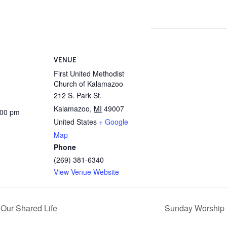
VENUE
First United Methodist
Church of Kalamazoo
212 S. Park St.
Kalamazoo
,
MI
49007
:00 pm
United States
+ Google
Map
Phone
(269) 381-6340
View Venue Website
 Our Shared Life
Sunday Worship