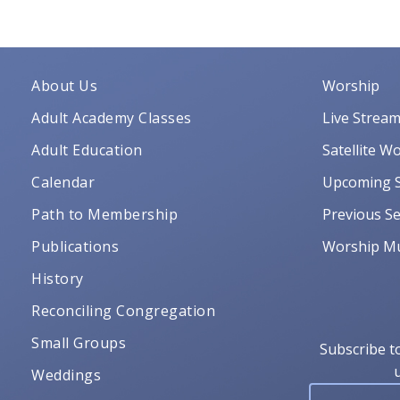
About Us
Worship
Adult Academy Classes
Live Strea
Adult Education
Satellite W
Calendar
Upcoming S
Path to Membership
Previous Se
Publications
Worship Mu
History
Reconciling Congregation
Small Groups
Subscribe t
Weddings