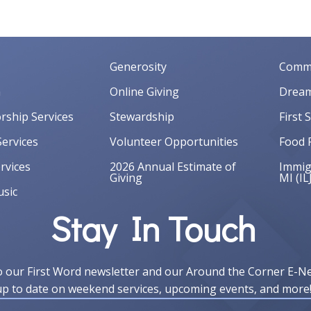
Generosity
Commu
m
Online Giving
Dream
orship Services
Stewardship
First 
ervices
Volunteer Opportunities
Food 
rvices
2026 Annual Estimate of
Immigr
Giving
MI (IL
sic
Stay In Touch
o our First Word newsletter and our Around the Corner E-N
up to date on weekend services, upcoming events, and more