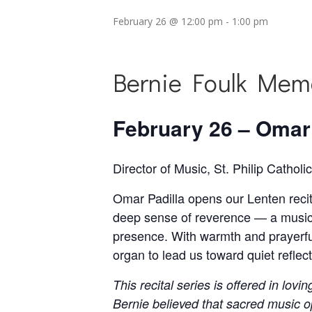
February 26 @ 12:00 pm
-
1:00 pm
Bernie Foulk Memo
February 26 – Omar 
Director of Music, St. Philip Cathol
Omar Padilla opens our Lenten recita
deep sense of reverence — a musici
presence. With warmth and prayerful s
organ to lead us toward quiet refle
This recital series is offered in lo
Bernie believed that sacred music o