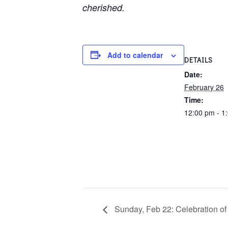
cherished.
Add to calendar
DETAILS
Date:
February 26
Time:
12:00 pm - 1
Sunday, Feb 22: Celebration of