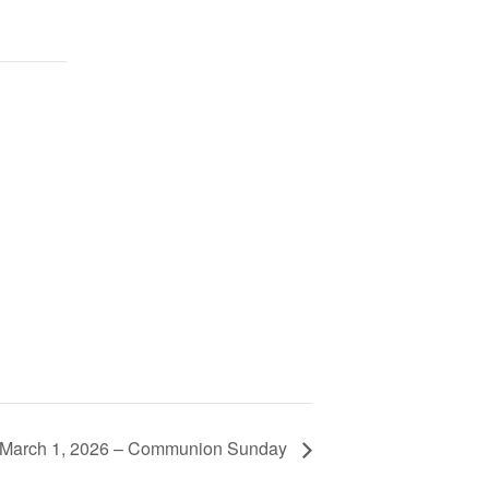
 March 1, 2026 – Communion Sunday