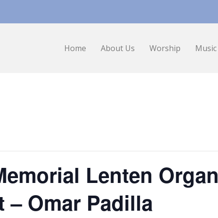
Home
About Us
Worship
Music
Memorial Lenten Organ
t – Omar Padilla