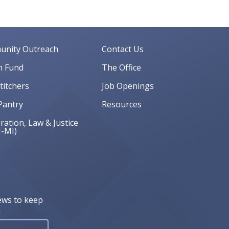
nity Outreach
Contact Us
 Fund
The Office
Stitchers
Job Openings
Pantry
Resources
ation, Law & Justice
J-MI)
ews to keep
!