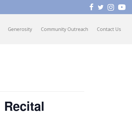
Generosity
Community Outreach
Contact Us
 Recital