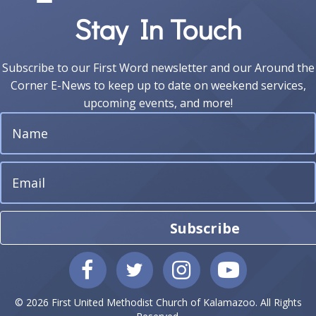
e
Stay In Touch
w
s
Subscribe to our First Word newsletter and our Around the
N
Corner E-News to keep up to date on weekend services,
upcoming events, and more!
a
v
i
g
Subscribe
a
t
i
© 2026 First United Methodist Church of Kalamazoo. All Rights