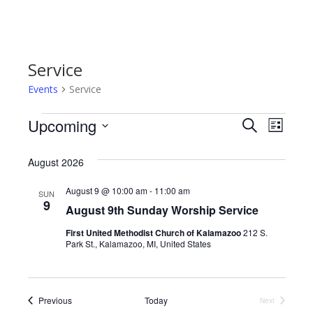
Service
Events
Service
Events
Upcoming
E
E
S
L
e
S
i
v
a
v
s
e
August 2026
r
e
t
l
c
e
e
h
August 9 @ 10:00 am
-
11:00 am
n
SUN
c
9
August 9th Sunday Worship Service
n
t
t
d
First United Methodist Church of Kalamazoo
212 S.
V
t
a
Park St., Kalamazoo, MI, United States
t
i
e
s
.
e
S
Events
Previous
Today
Next
w
Events