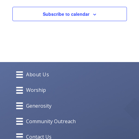
e
s
Subscribe to calendar
N
a
a
r
v
c
i
h
g
a
a
About Us
t
n
i
Worship
d
o
Generosity
n
V
Community Outreach
i
Contact Us