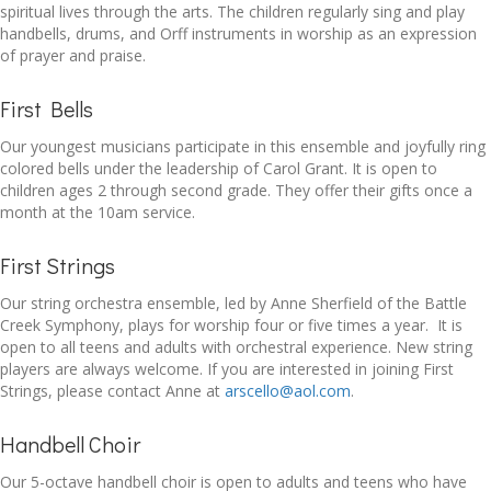
spiritual lives through the arts. The children regularly sing and play
handbells, drums, and Orff instruments in worship as an expression
of prayer and praise.
First Bells
Our youngest musicians participate in this ensemble and joyfully ring
colored bells under the leadership of Carol Grant. It is open to
children ages 2 through second grade. They offer their gifts once a
month at the 10am service.
First Strings
Our string orchestra ensemble, led by Anne Sherfield of the Battle
Creek Symphony, plays for worship four or five times a year. It is
open to all teens and adults with orchestral experience. New string
players are always welcome. If you are interested in joining First
Strings, please contact Anne at
arscello@aol.com
.
Handbell Choir
Our 5-octave handbell choir is open to adults and teens who have