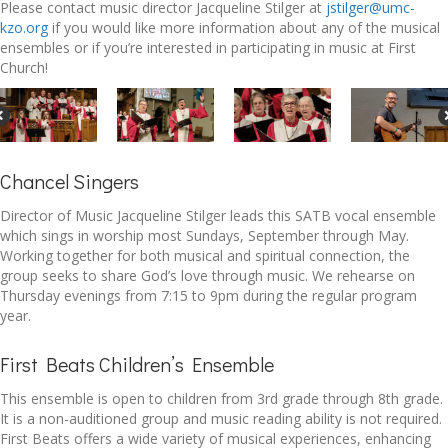
Please contact music director Jacqueline Stilger at
jstilger@umc-
kzo.org
if you would like more information about any of the musical
ensembles or if you’re interested in participating in music at First
Church!
Chancel Singers
Director of Music Jacqueline Stilger leads this SATB vocal ensemble
which sings in worship most Sundays, September through May.
Working together for both musical and spiritual connection, the
group seeks to share God’s love through music. We rehearse on
Thursday evenings from 7:15 to 9pm during the regular program
year.
First Beats Children’s Ensemble
This ensemble is open to children from 3rd grade through 8th grade.
It is a non-auditioned group and music reading ability is not required.
First Beats offers a wide variety of musical experiences, enhancing