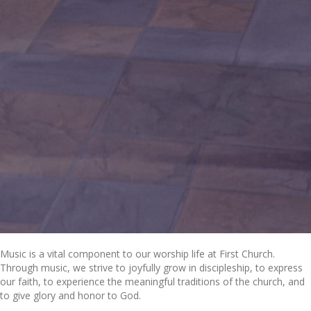
Music is a vital component to our worship life at First Church.
Through music, we strive to joyfully grow in discipleship, to express
our faith, to experience the meaningful traditions of the church, and
to give glory and honor to God.