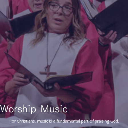
Worship Music
For Christians, music is a fundamental part of praising God.