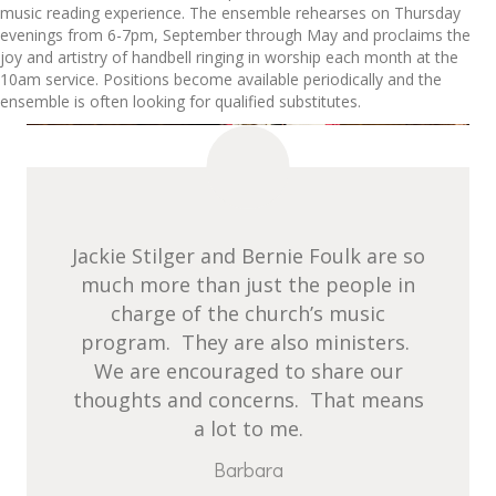
music reading experience. The ensemble rehearses on Thursday
evenings from 6-7pm, September through May and proclaims the
joy and artistry of handbell ringing in worship each month at the
10am service. Positions become available periodically and the
ensemble is often looking for qualified substitutes.
Jackie Stilger and Bernie Foulk are so
much more than just the people in
charge of the church’s music
program. They are also ministers.
We are encouraged to share our
thoughts and concerns. That means
a lot to me.
Barbara