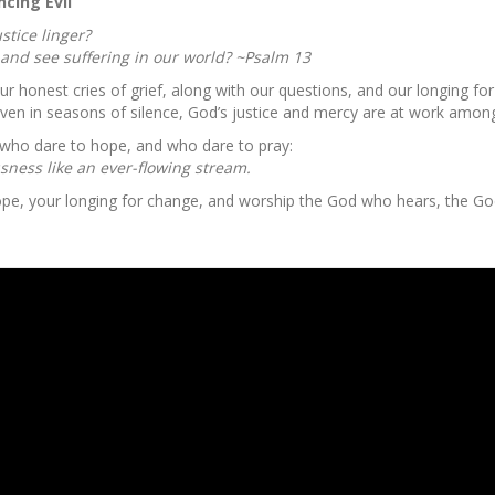
cing Evil”
stice linger?
and see suffering in our world? ~Psalm 13
ur honest cries of grief, along with our questions, and our longing 
t even in seasons of silence, God’s justice and mercy are at work amon
 who dare to hope, and who dare to pray:
usness like an ever-flowing stream.
hope, your longing for change, and worship the God who hears, the Go