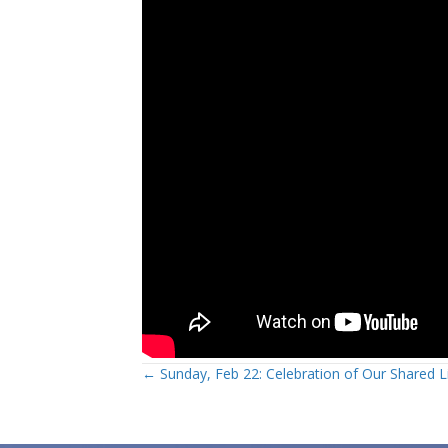
Posts
← Sunday, Feb 22: Celebration of Our Shared L
navigation