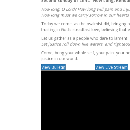
Second Sunday of Lent: “
How Long: Renoun
How long, O Lord? How long will pain and inju
How long must we carry sorrow in our hearts 
Today we come, as the psalmist did, bringing o
trusting in God’s steadfast love, believing tha
Let us gather as a people who dare to lament,
Let justice roll down like waters, and righteo
Come, bring your whole self, your pain, your 
justice in our world.
View Bulletin
View Live Stream