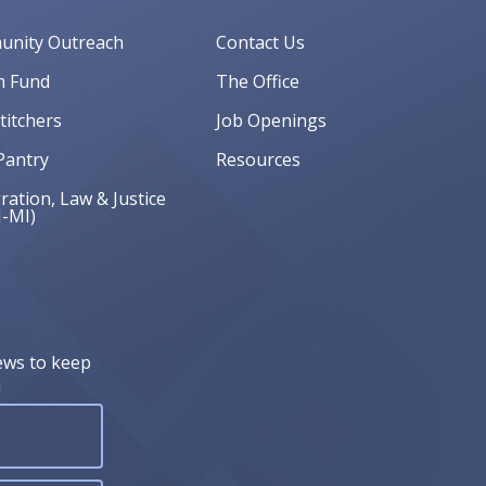
nity Outreach
Contact Us
 Fund
The Office
Stitchers
Job Openings
Pantry
Resources
ation, Law & Justice
J-MI)
ews to keep
!