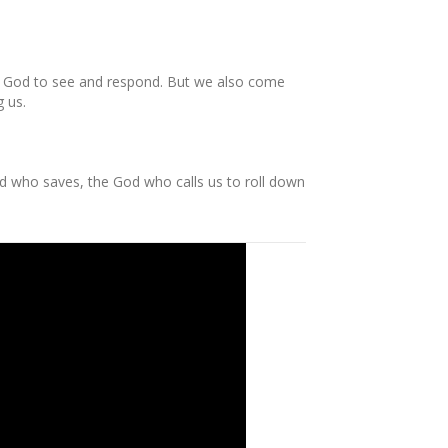
for God to see and respond. But we also come
g us.
d who saves, the God who calls us to roll down