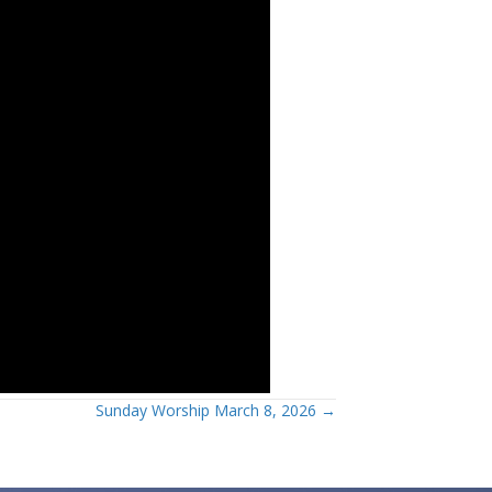
Sunday Worship March 8, 2026 →