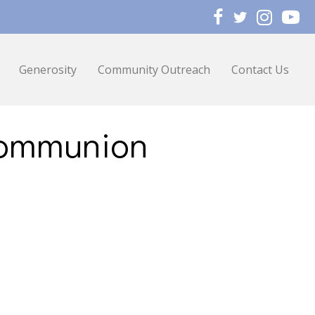
Generosity
Community Outreach
Contact Us
Communion