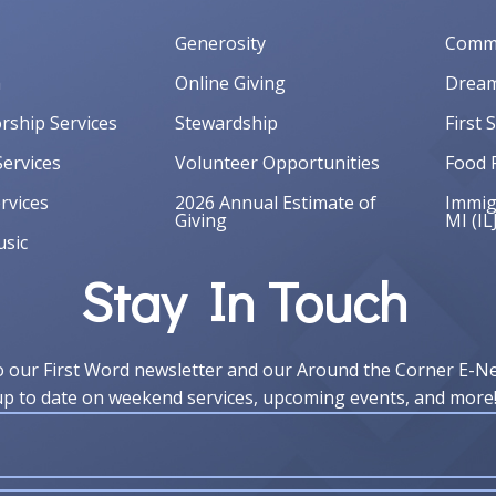
Generosity
Commu
m
Online Giving
Dream
orship Services
Stewardship
First 
ervices
Volunteer Opportunities
Food 
rvices
2026 Annual Estimate of
Immigr
Giving
MI (IL
sic
Stay In Touch
o our First Word newsletter and our Around the Corner E-N
up to date on weekend services, upcoming events, and more