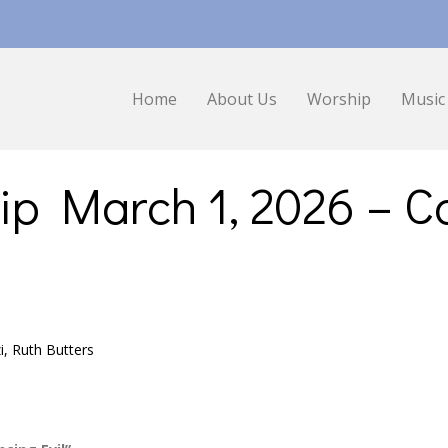
Home
About Us
Worship
Music
ip March 1, 2026 – 
zi, Ruth Butters