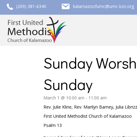
call (269) 381-6340
email kalamazoofumc@umc-kzo.org
(269) 381-6340
kalamazoofumc@umc-kzo.org
Sunday Worsh
Sunday
March 1 @ 10:00 am
-
11:00 am
Rev. Julie Kline, Rev. Marilyn Barney, Julia Libriz
First United Methodist Church of Kalamazoo
Psalm 13