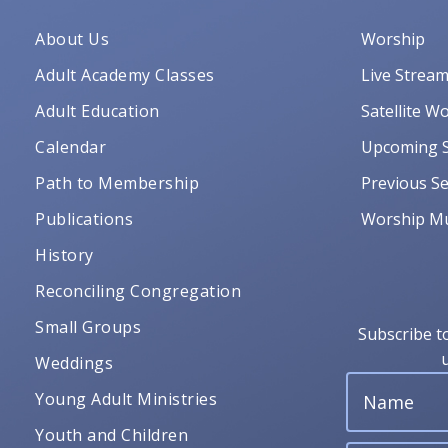
About Us
Worship
Adult Academy Classes
Live Strea
Adult Education
Satellite W
Calendar
Upcoming S
Path to Membership
Previous Se
Publications
Worship Mu
History
Reconciling Congregation
Small Groups
Subscribe t
Weddings
Young Adult Ministries
Youth and Children