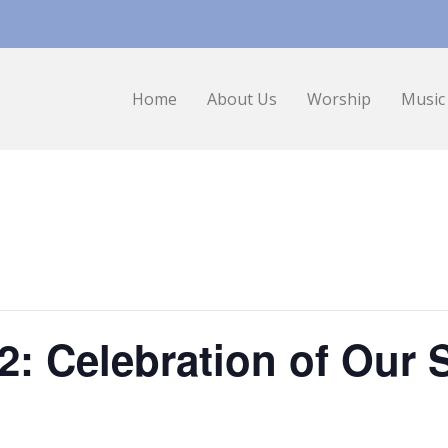
Home
About Us
Worship
Music
2: Celebration of Our 