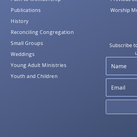
Publications
Worship Mu
History
Reconciling Congregation
Small Groups
Subscribe t
Weddings
Young Adult Ministries
Youth and Children