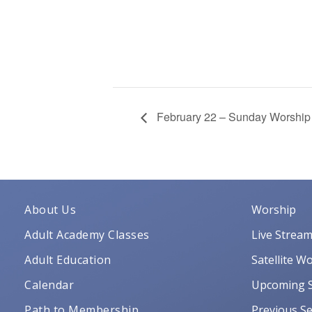
February 22 – Sunday Worship
About Us
Worship
Adult Academy Classes
Live Strea
Adult Education
Satellite W
Calendar
Upcoming S
Path to Membership
Previous Se