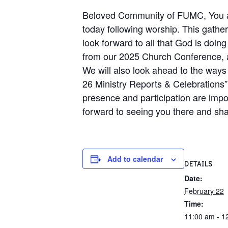
Beloved Community of FUMC, You are
today following worship. This gather
look forward to all that God is doing
from our 2025 Church Conference, as 
We will also look ahead to the ways 
26 Ministry Reports & Celebrations” w
presence and participation are impo
forward to seeing you there and sha
Add to calendar
DETAILS
Date:
February 22
Time:
11:00 am - 1