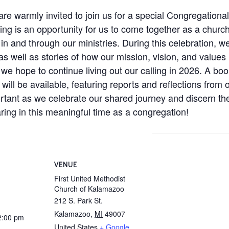
 warmly invited to join us for a special Congregational
ing is an opportunity for us to come together as a church 
 in and through our ministries. During this celebration, w
well as stories of how our mission, vision, and values h
we hope to continue living out our calling in 2026. A boo
ill be available, featuring reports and reflections from o
rtant as we celebrate our shared journey and discern th
ring in this meaningful time as a congregation!
VENUE
First United Methodist
Church of Kalamazoo
212 S. Park St.
Kalamazoo
,
MI
49007
2:00 pm
United States
+ Google