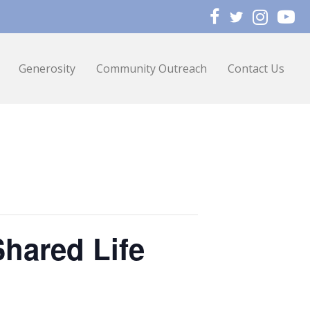
Generosity
Community Outreach
Contact Us
Shared Life