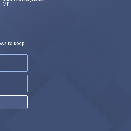
J-MI)
ews to keep
!