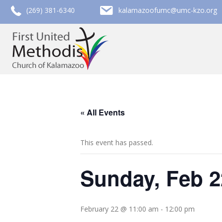
call (269) 381-6340
email kalamazoofumc@umc-kzo.org
(269) 381-6340
kalamazoofumc@umc-kzo.org
« All Events
This event has passed.
Sunday, Feb 2
February 22 @ 11:00 am
-
12:00 pm