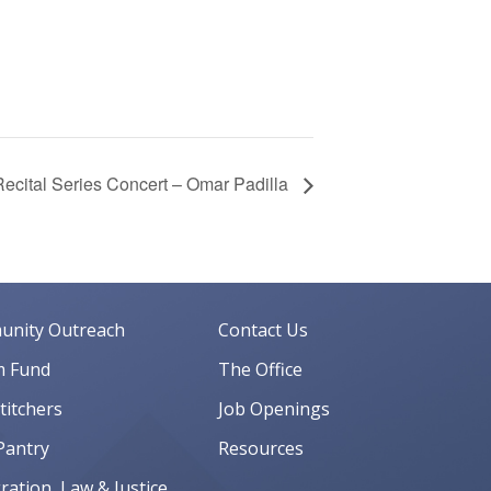
ecital Series Concert – Omar Padilla
nity Outreach
Contact Us
 Fund
The Office
Stitchers
Job Openings
Pantry
Resources
ation, Law & Justice