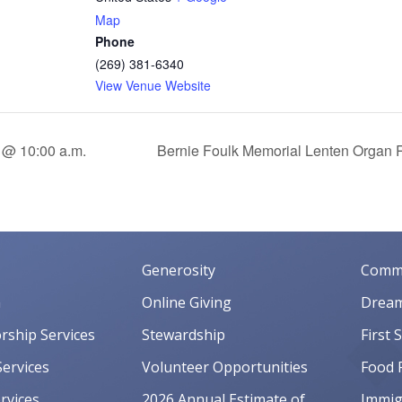
Map
Phone
(269) 381-6340
View Venue Website
 @ 10:00 a.m.
Bernie Foulk Memorial Lenten Organ R
Generosity
Commu
m
Online Giving
Dream
orship Services
Stewardship
First 
ervices
Volunteer Opportunities
Food 
rvices
2026 Annual Estimate of
Immigr