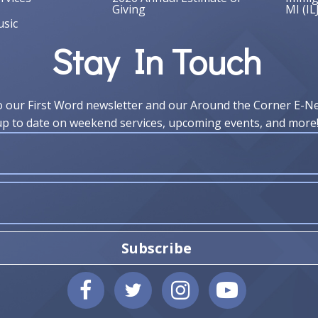
Giving
MI (IL
sic
Stay In Touch
o our First Word newsletter and our Around the Corner E-N
up to date on weekend services, upcoming events, and more
Subscribe