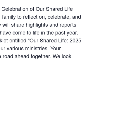
 Celebration of Our Shared Life
family to reflect on, celebrate, and
e will share highlights and reports
ave come to life in the past year.
klet entitled “Our Shared Life: 2025-
ur various ministries. Your
e road ahead together. We look