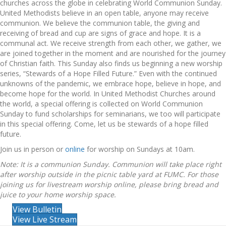
churches across the globe in celebrating World Communion Sunday.
United Methodists believe in an open table, anyone may receive
communion. We believe the communion table, the giving and
receiving of bread and cup are signs of grace and hope. It is a
communal act. We receive strength from each other, we gather, we
are joined together in the moment and are nourished for the journey
of Christian faith. This Sunday also finds us beginning a new worship
series, “Stewards of a Hope Filled Future.” Even with the continued
unknowns of the pandemic, we embrace hope, believe in hope, and
become hope for the world. In United Methodist Churches around
the world, a special offering is collected on World Communion
Sunday to fund scholarships for seminarians, we too will participate
in this special offering. Come, let us be stewards of a hope filled
future.
Join us in person or
online
for worship on Sundays at 10am.
Note: It is a communion Sunday. Communion will take place right
after worship outside in the picnic table yard at FUMC. For those
joining us for livestream worship online, please bring bread and
juice to your home worship space.
View Bulletin
View Live Stream