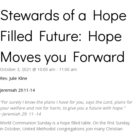
Stewards of a Hope
Filled Future: Hope
Moves you Forward
October 3, 2021 @ 10:00 am
-
11:00 am
Rev. Julie Kline
Jeremiah 29:11-14
“For surely I know the plans I have for you, says the Lord, plans for
your welfare and not for harm, to give you a future with hope.”
~Jeremiah 29: 11 -14
World Communion Sunday is a hope filled table. On the first Sunday
in October, United Methodist congregations join many Christian