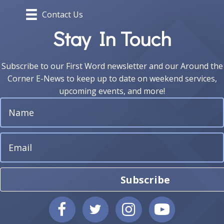
Contact Us
Stay In Touch
Subscribe to our First Word newsletter and our Around the
Corner E-News to keep up to date on weekend services,
upcoming events, and more!
Subscribe