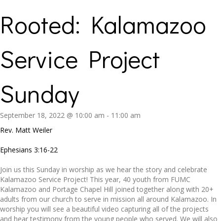
Rooted: Kalamazoo
Service Project
Sunday
September 18, 2022 @ 10:00 am
-
11:00 am
Rev. Matt Weiler
Ephesians 3:16-22
Join us this Sunday in worship as we hear the story and celebrate
Kalamazoo Service Project! This year, 40 youth from FUMC
Kalamazoo and Portage Chapel Hill joined together along with 20+
adults from our church to serve in mission all around Kalamazoo. In
worship you will see a beautiful video capturing all of the projects
and hear testimony from the young people who served. We will also