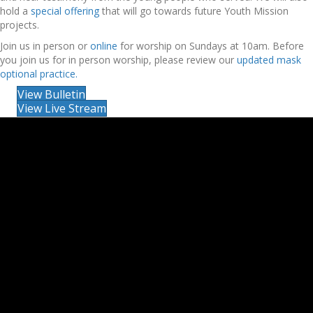
hold a
special offering
that will go towards future Youth Mission
projects.
Join us in person or
online
for worship on Sundays at 10am. Before
you join us for in person worship, please review our
updated mask
optional practice.
View Bulletin
View Live Stream