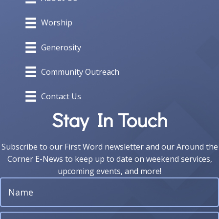
Worship
Generosity
Community Outreach
Contact Us
Stay In Touch
Subscribe to our First Word newsletter and our Around the
Corner E-News to keep up to date on weekend services,
upcoming events, and more!