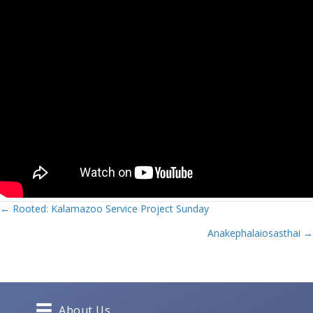
Posts
← Rooted: Kalamazoo Service Project Sunday
Anakephalaiosasthai →
navigation
About Us