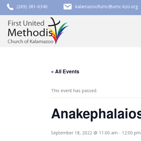
call (269) 381-6340
email kalamazoofumc@umc-kzo.org
(269) 381-6340
kalamazoofumc@umc-kzo.org
« All Events
This event has passed.
Anakephalaios
September 18, 2022 @ 11:00 am
-
12:00 pm