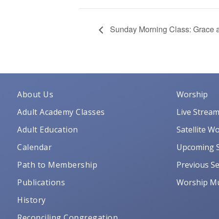
Sunday Morning Class: Grace a
About Us
Worship
Adult Academy Classes
Live Strea
Adult Education
Satellite W
Calendar
Upcoming S
Path to Membership
Previous Se
Publications
Worship Mu
History
Reconciling Congregation