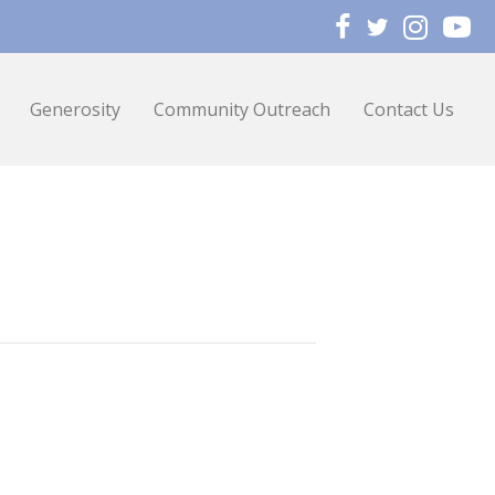
Generosity
Community Outreach
Contact Us