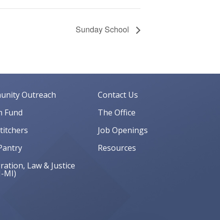
Sunday School
nity Outreach
Contact Us
 Fund
The Office
Stitchers
Job Openings
Pantry
Resources
ation, Law & Justice
J-MI)