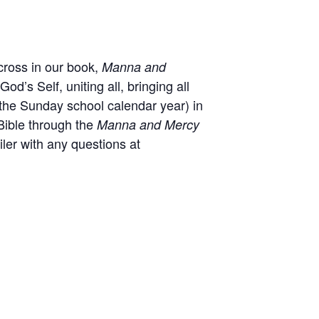
cross in our book,
Manna and
od’s Self, uniting all, bringing all
the Sunday school calendar year) in
Bible through the
Manna and Mercy
ler with any questions at