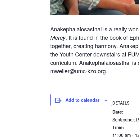
Anakephalaiosasthai is a really wo
. It is found in the book of Ep
Mercy
together, creating harmony. Anakep
the Youth Center downstairs at FUM
curriculum. Anakephalaiosasthai is 
mweiler@umc-kzo.org
.
Add to calendar
DETAILS
Date:
September 1
Time:
11:00 am - 1