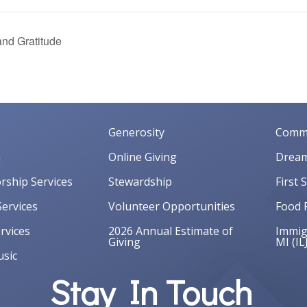
nd Gratitude
Generosity
Commu
m
Online Giving
Dream
orship Services
Stewardship
First 
ervices
Volunteer Opportunities
Food 
rvices
2026 Annual Estimate of
Immigr
Giving
MI (IL
sic
Stay In Touch