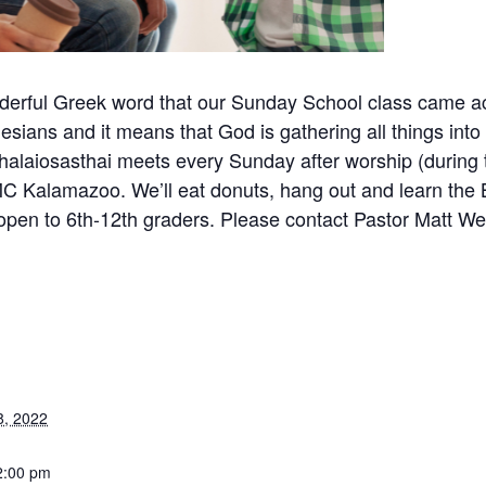
nderful Greek word that our Sunday School class came a
hesians and it means that God is gathering all things into G
halaiosasthai meets every Sunday after worship (during 
C Kalamazoo. We’ll eat donuts, hang out and learn the 
open to 6th-12th graders. Please contact Pastor Matt Wei
8, 2022
2:00 pm