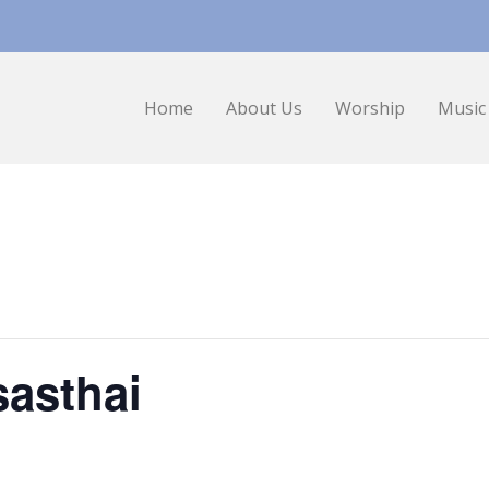
Home
About Us
Worship
Music
asthai