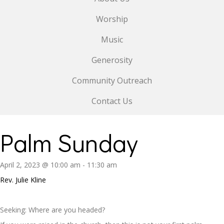
Worship
Music
Generosity
Community Outreach
Contact Us
Palm Sunday
April 2, 2023 @ 10:00 am
-
11:30 am
Rev. Julie Kline
Seeking: Where are you headed?