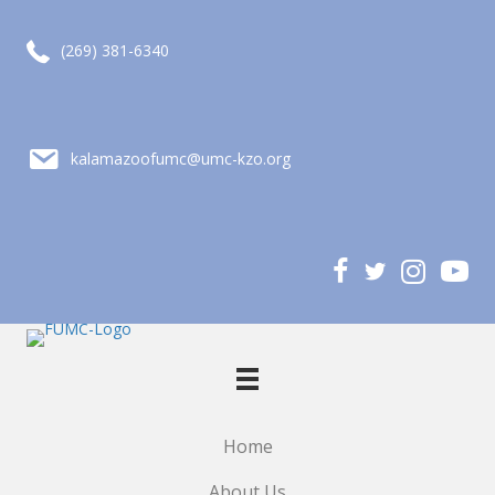
call (269) 381-6340
(269) 381-6340
email kalamazoofumc@umc-kzo.org
kalamazoofumc@umc-kzo.org
Home
About Us