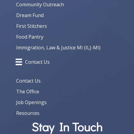
Community Outreach
Dream Fund
First Stitchers
Food Pantry
Immigration, Law & Justice MI (ILJ-MI)
Contact Us
Contact Us
The Office
Job Openings
Resources
Stay In Touch