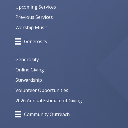
Upcoming Services
Previous Services
Worship Music
Generosity
Generosity
Online Giving
Stewardship
Volunteer Opportunities
2026 Annual Estimate of Giving
Community Outreach