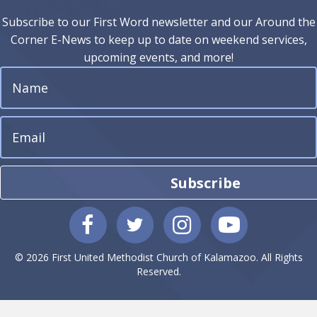
Subscribe to our First Word newsletter and our Around the
Corner E-News to keep up to date on weekend services,
upcoming events, and more!
Subscribe
© 2026 First United Methodist Church of Kalamazoo. All Rights
Reserved.