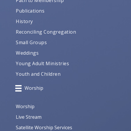
Path to Membership
Publications
History
Reconciling Congregation
Small Groups
Weddings
Young Adult Ministries
Youth and Children
Worship
Worship
Live Stream
Satellite Worship Services