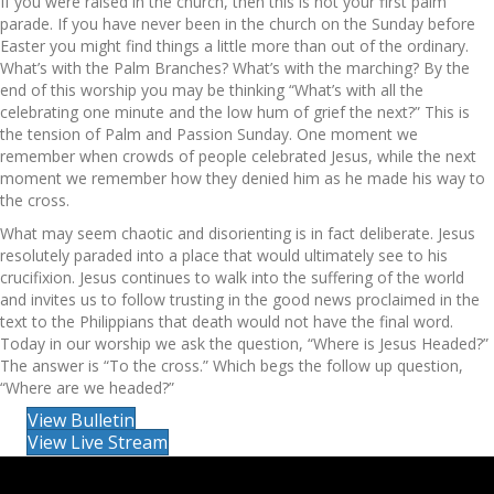
If you were raised in the church, then this is not your first palm
parade. If you have never been in the church on the Sunday before
Easter you might find things a little more than out of the ordinary.
What’s with the Palm Branches? What’s with the marching? By the
end of this worship you may be thinking “What’s with all the
celebrating one minute and the low hum of grief the next?” This is
the tension of Palm and Passion Sunday. One moment we
remember when crowds of people celebrated Jesus, while the next
moment we remember how they denied him as he made his way to
the cross.
What may seem chaotic and disorienting is in fact deliberate. Jesus
resolutely paraded into a place that would ultimately see to his
crucifixion. Jesus continues to walk into the suffering of the world
and invites us to follow trusting in the good news proclaimed in the
text to the Philippians that death would not have the final word.
Today in our worship we ask the question, “Where is Jesus Headed?”
The answer is “To the cross.” Which begs the follow up question,
“Where are we headed?”
View Bulletin
View Live Stream