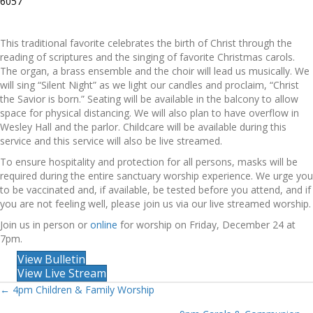
6057
This traditional favorite celebrates the birth of Christ through the
reading of scriptures and the singing of favorite Christmas carols.
The organ, a brass ensemble and the choir will lead us musically. We
will sing “Silent Night” as we light our candles and proclaim, “Christ
the Savior is born.” Seating will be available in the balcony to allow
space for physical distancing. We will also plan to have overflow in
Wesley Hall and the parlor. Childcare will be available during this
service and this service will also be live streamed.
To ensure hospitality and protection for all persons, masks will be
required during the entire sanctuary worship experience. We urge you
to be vaccinated and, if available, be tested before you attend, and if
you are not feeling well, please join us via our live streamed worship.
Join us in person or
online
for worship on Friday, December 24 at
7pm.
View Bulletin
View Live Stream
Posts
← 4pm Children & Family Worship