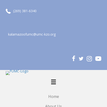
call (269) 381-6340
(269) 381-6340
kalamazoofumc@umc-kzo.org
email kalamazoofumc@umc-kzo.org
Home
About Us