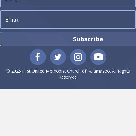
Subscribe
© 2026 First United Methodist Church of Kalamazoo. All Rights
Reserved.