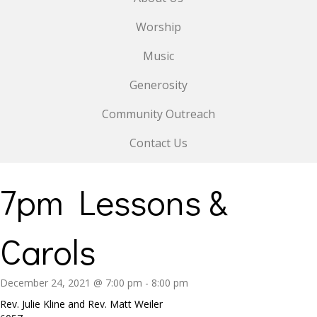
Worship
Music
Generosity
Community Outreach
Contact Us
7pm Lessons &
Carols
December 24, 2021 @ 7:00 pm
-
8:00 pm
Rev. Julie Kline and Rev. Matt Weiler