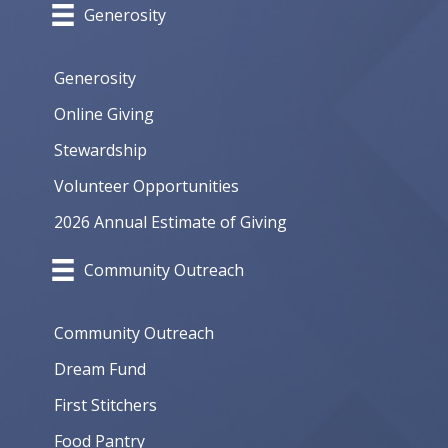
Generosity
Generosity
Online Giving
Stewardship
Volunteer Opportunities
2026 Annual Estimate of Giving
Community Outreach
Community Outreach
Dream Fund
First Stitchers
Food Pantry