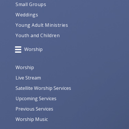
Small Groups
Weddings
Young Adult Ministries
Youth and Children
Worship
Worship
Live Stream
Satellite Worship Services
Upcoming Services
Previous Services
Worship Music