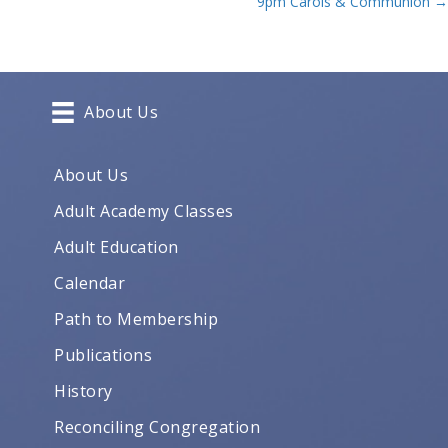
9pm Carols & Communion →
navigation
About Us
About Us
Adult Academy Classes
Adult Education
Calendar
Path to Membership
Publications
History
Reconciling Congregation