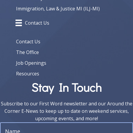
Immigration, Law & Justice MI (ILJ-MI)
Contact Us
Contact Us
The Office
Job Openings
Resources
Stay In Touch
Subscribe to our First Word newsletter and our Around the
Corner E-News to keep up to date on weekend services,
upcoming events, and more!