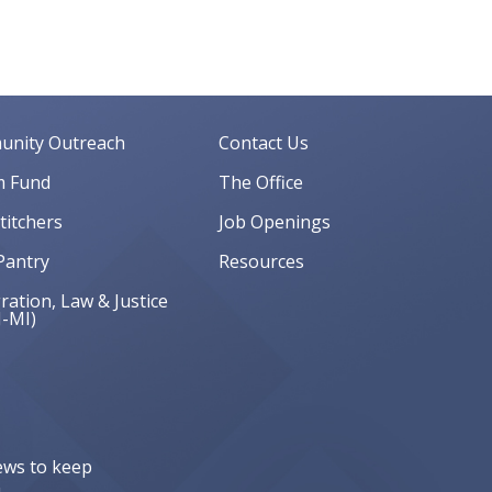
nity Outreach
Contact Us
 Fund
The Office
Stitchers
Job Openings
Pantry
Resources
ation, Law & Justice
J-MI)
ews to keep