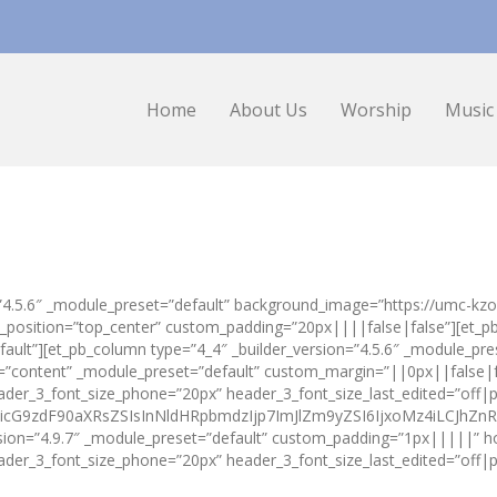
Home
About Us
Worship
Music
on=”4.5.6″ _module_preset=”default” background_image=”https://umc-k
nd_position=”top_center” custom_padding=”20px||||false|false”][et_
fault”][et_pb_column type=”4_4″ _builder_version=”4.5.6″ _module_pres
es=”content” _module_preset=”default” custom_margin=”||0px||false|
eader_3_font_size_phone=”20px” header_3_font_size_last_edited=”off
cG9zdF90aXRsZSIsInNldHRpbmdzIjp7ImJlZm9yZSI6IjxoMz4iLCJhZnRlci
rsion=”4.9.7″ _module_preset=”default” custom_padding=”1px|||||” h
ader_3_font_size_phone=”20px” header_3_font_size_last_edited=”off|p