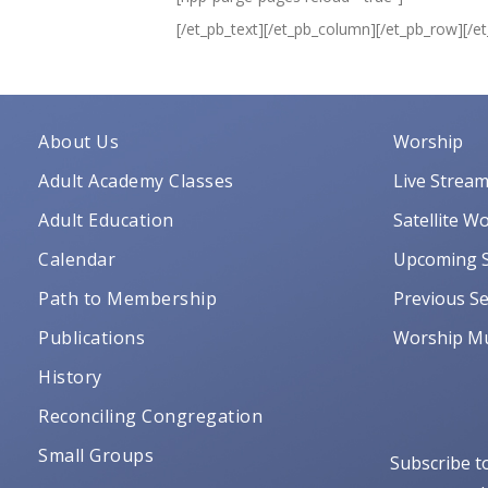
[/et_pb_text][/et_pb_column][/et_pb_row][/e
About Us
Worship
Adult Academy Classes
Live Strea
Adult Education
Satellite W
Calendar
Upcoming S
Path to Membership
Previous Se
Publications
Worship Mu
History
Reconciling Congregation
Small Groups
Subscribe t