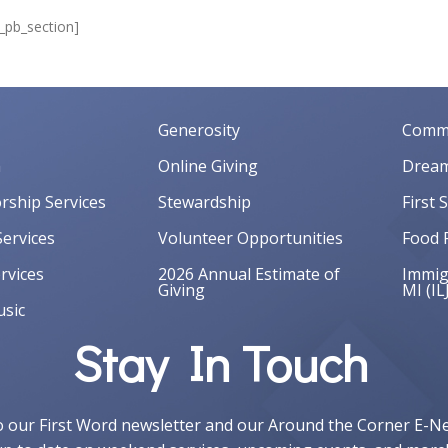
t_pb_section]
Generosity
Commu
m
Online Giving
Dream
orship Services
Stewardship
First 
ervices
Volunteer Opportunities
Food 
rvices
2026 Annual Estimate of
Immigr
Giving
MI (IL
sic
Stay In Touch
o our First Word newsletter and our Around the Corner E-N