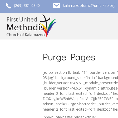
call (269) 381-6340
email kalamazoofumc@umc-kzo.org
(269) 381-6340
kalamazoofumc@umc-kzo.org
Purge Pages
[et_pb_section fb_built=”1″ _builder_versi
03.jpg” background_size=”initial” backgrou
_builder_version=”4.5.6″ _module_preset=”de
_builder_version=”4.6.5″ _dynamic_attribut
header_2_font_last_edited=”off|desktop” h
DC@eyJkeW5hbWljIjp0cnVlLCJjb250ZW50Ijoi
admin_label=”Purge Shortcode” _builder_ve
header_2_font_last_edited=”off|desktop” he
[npp-purge-pages reload=”true”]