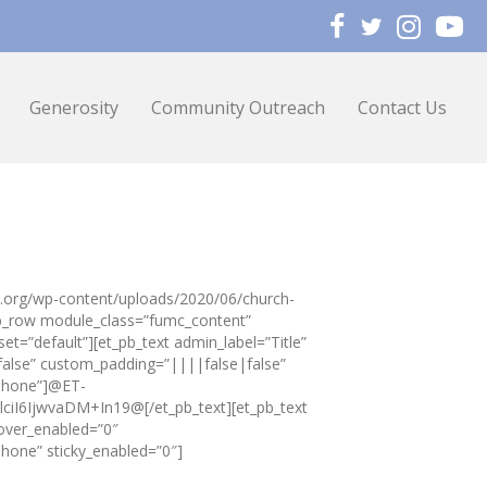
Generosity
Community Outreach
Contact Us
zo.org/wp-content/uploads/2020/06/church-
pb_row module_class=”fumc_content”
et=”default”][et_pb_text admin_label=”Title”
false” custom_padding=”||||false|false”
|phone”]@ET-
I6IjwvaDM+In19@[/et_pb_text][et_pb_text
over_enabled=”0″
hone” sticky_enabled=”0″]