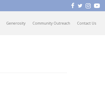
Generosity
Community Outreach
Contact Us