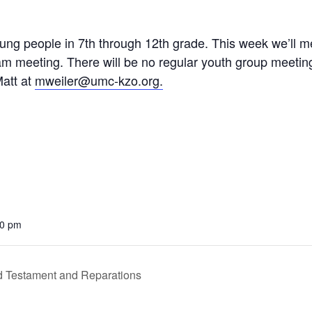
 young people in 7th through 12th grade. This week we’ll
m meeting. There will be no regular youth group meeting
Matt at
mweiler@umc-kzo.org.
00 pm
 Testament and Reparations