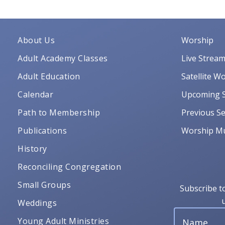
About Us
Worship
Adult Academy Classes
Live Strea
Adult Education
Satellite W
Calendar
Upcoming S
Path to Membership
Previous Se
Publications
Worship Mu
History
Reconciling Congregation
Small Groups
Subscribe t
Weddings
Young Adult Ministries