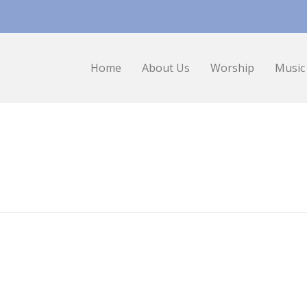
Home
About Us
Worship
Music