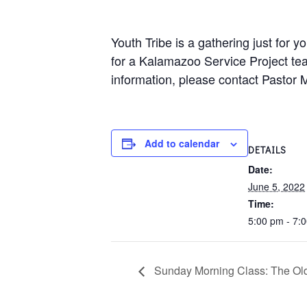
Youth Tribe is a gathering just for
for a Kalamazoo Service Project tea
information, please contact Pastor 
Add to calendar
DETAILS
Date:
June 5, 2022
Time:
5:00 pm - 7:
Sunday Morning Class: The Old