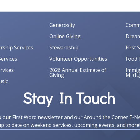
Generosity
Commu
m
Online Giving
Dream
orship Services
Stewardship
First 
ervices
Volunteer Opportunities
Food 
rvices
2026 Annual Estimate of
Immigr
Giving
MI (IL
sic
Stay In Touch
o our First Word newsletter and our Around the Corner E-N
up to date on weekend services, upcoming events, and more