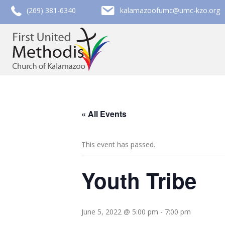
call (269) 381-6340
email kalamazoofumc@umc-kzo.org
(269) 381-6340
kalamazoofumc@umc-kzo.org
« All Events
This event has passed.
Youth Tribe
June 5, 2022 @ 5:00 pm
-
7:00 pm