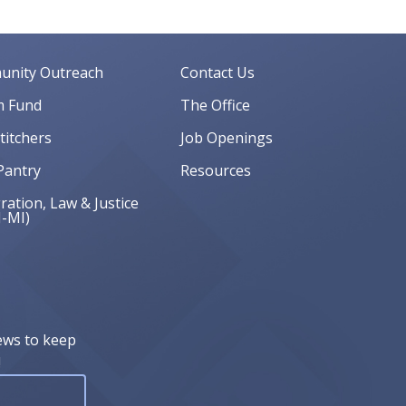
nity Outreach
Contact Us
 Fund
The Office
Stitchers
Job Openings
Pantry
Resources
ation, Law & Justice
J-MI)
ews to keep
!