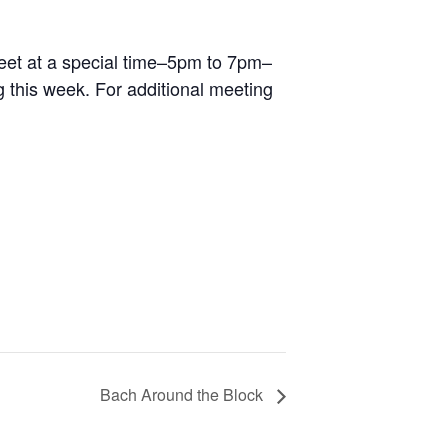
 meet at a special time–5pm to 7pm–
 this week. For additional meeting
Bach Around the Block