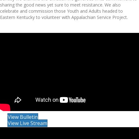
sharing the good news yet sure to meet resistance. We also
celebrate and commission those Youth and Adults headed to
Eastern Kentucky to volunteer with Appalachian Service Project.
View Bulletin
View Live Stream