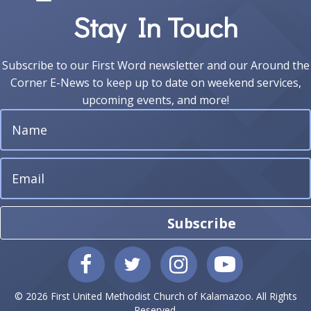
Stay In Touch
Subscribe to our First Word newsletter and our Around the
Corner E-News to keep up to date on weekend services,
upcoming events, and more!
Subscribe
© 2026 First United Methodist Church of Kalamazoo. All Rights
Reserved.