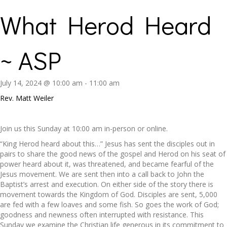
What Herod Heard
~ ASP
July 14, 2024 @ 10:00 am
-
11:00 am
Rev. Matt Weiler
Join us this Sunday at 10:00 am in-person or online.
“King Herod heard about this…” Jesus has sent the disciples out in
pairs to share the good news of the gospel and Herod on his seat of
power heard about it, was threatened, and became fearful of the
Jesus movement. We are sent then into a call back to John the
Baptist’s arrest and execution. On either side of the story there is
movement towards the Kingdom of God. Disciples are sent, 5,000
are fed with a few loaves and some fish. So goes the work of God;
goodness and newness often interrupted with resistance. This
Sunday we examine the Christian life generous in its commitment to