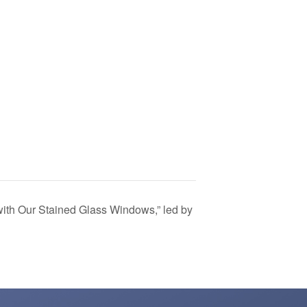
ith Our Stained Glass Windows,” led by