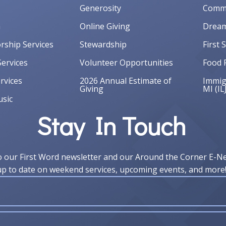
Generosity
Commu
m
Online Giving
Dream
orship Services
Stewardship
First 
ervices
Volunteer Opportunities
Food 
rvices
2026 Annual Estimate of
Immigr
Giving
MI (IL
sic
Stay In Touch
o our First Word newsletter and our Around the Corner E-N
up to date on weekend services, upcoming events, and more