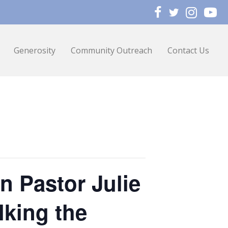
Generosity
Community Outreach
Contact Us
n Pastor Julie
lking the