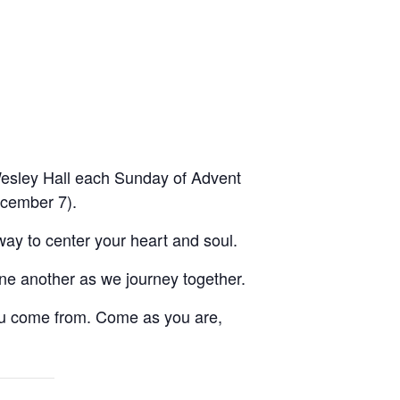
n Wesley Hall each Sunday of Advent
ecember 7).
way to center your heart and soul.
ne another as we journey together.
u come from. Come as you are,