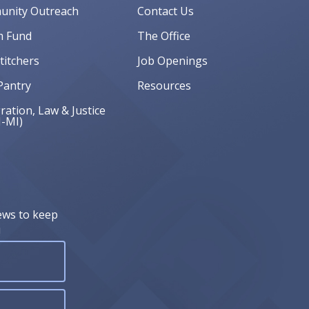
nity Outreach
Contact Us
 Fund
The Office
Stitchers
Job Openings
Pantry
Resources
ation, Law & Justice
J-MI)
ews to keep
!