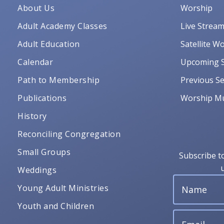
About Us
Worship
Adult Academy Classes
Live Strea
Adult Education
Satellite W
Calendar
Upcoming S
Path to Membership
Previous Se
Publications
Worship Mu
History
Reconciling Congregation
Small Groups
Subscribe t
Weddings
Young Adult Ministries
Youth and Children