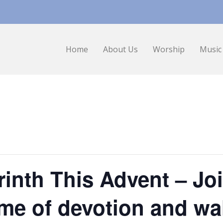
Home
About Us
Worship
Music
inth This Advent – Joi
ime of devotion and wa