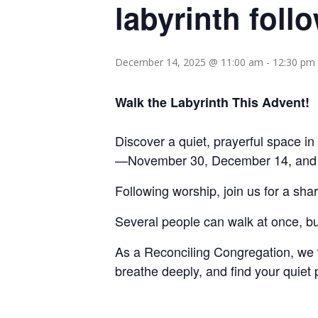
labyrinth foll
December 14, 2025 @ 11:00 am
-
12:30 pm
Walk the Labyrinth This Advent!
Discover a quiet, prayerful space in
—November 30, December 14, and De
Following worship, join us for a sha
Several people can walk at once, bu
As a Reconciling Congregation, w
breathe deeply, and find your quiet 