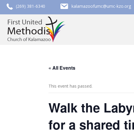
call (269) 381-6340
email kalamazoofumc@umc-kzo.org
(269) 381-6340
kalamazoofumc@umc-kzo.org
« All Events
This event has passed.
Walk the Labyr
for a shared t