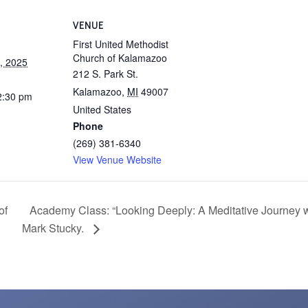
VENUE
First United Methodist
Church of Kalamazoo
, 2025
212 S. Park St.
Kalamazoo
,
MI
49007
2:30 pm
United States
Phone
(269) 381-6340
View Venue Website
Academy Class: “Looking Deeply: A Meditative Journey w
of
Mark Stucky.