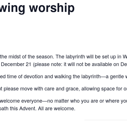
owing worship
 the midst of the season. The labyrinth will be set up i
cember 21 (please note: it will not be available on D
red time of devotion and walking the labyrinth—a gentle 
t please move with care and grace, allowing space for o
e welcome everyone—no matter who you are or where yo
path this Advent. All are welcome.