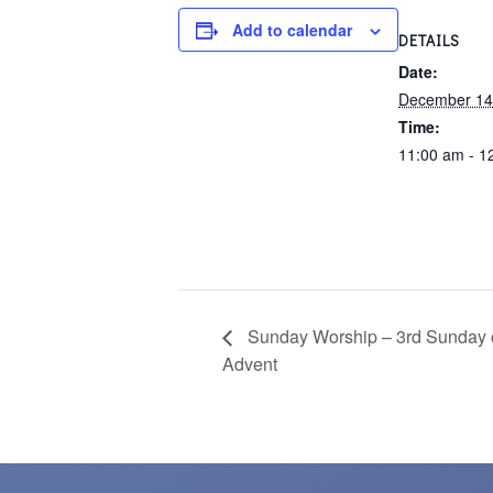
Add to calendar
DETAILS
Date:
December 14
Time:
11:00 am - 1
Sunday Worship – 3rd Sunday 
Advent