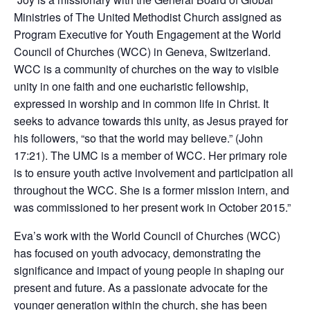
Ministries of The United Methodist Church assigned as
Program Executive for Youth Engagement at the World
Council of Churches (WCC) in Geneva, Switzerland.
WCC is a community of churches on the way to visible
unity in one faith and one eucharistic fellowship,
expressed in worship and in common life in Christ. It
seeks to advance towards this unity, as Jesus prayed for
his followers, “so that the world may believe.” (John
17:21). The UMC is a member of WCC. Her primary role
is to ensure youth active involvement and participation all
throughout the WCC. She is a former mission intern, and
was commissioned to her present work in October 2015.”
Eva’s work with the World Council of Churches (WCC)
has focused on youth advocacy, demonstrating the
significance and impact of young people in shaping our
present and future. As a passionate advocate for the
younger generation within the church, she has been