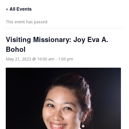
« All Events
This event has passed.
Visiting Missionary: Joy Eva A.
Bohol
May 21, 2023 @ 10:00 am
-
1:00 pm