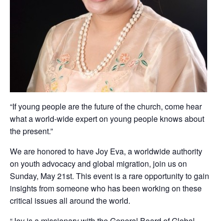
“If young people are the future of the church, come hear
what a world-wide expert on young people knows about
the present.”
We are honored to have Joy Eva, a worldwide authority
on youth advocacy and global migration, join us on
Sunday, May 21st. This event is a rare opportunity to gain
insights from someone who has been working on these
critical issues all around the world.
“Joy is a missionary with the General Board of Global