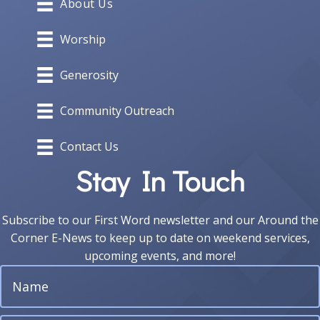
About Us
Worship
Generosity
Community Outreach
Contact Us
Stay In Touch
Subscribe to our First Word newsletter and our Around the
Corner E-News to keep up to date on weekend services,
upcoming events, and more!