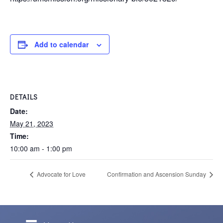
Add to calendar
DETAILS
Date:
May 21, 2023
Time:
10:00 am - 1:00 pm
Advocate for Love
Confirmation and Ascension Sunday