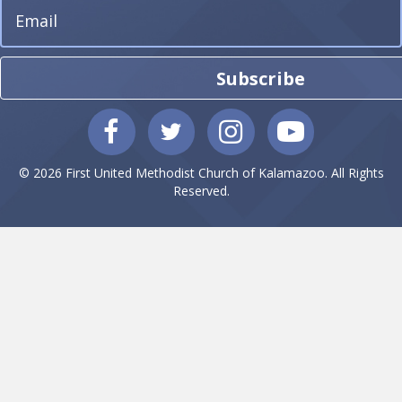
Subscribe
© 2026 First United Methodist Church of Kalamazoo. All Rights
Reserved.