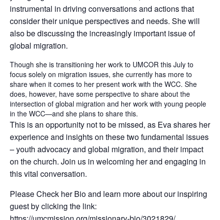
instrumental in driving conversations and actions that
consider their unique perspectives and needs. She will
also be discussing the increasingly important issue of
global migration.
Though she is transitioning her work to UMCOR this July to
focus solely on migration issues, she currently has more to
share when it comes to her present work with the WCC. She
does, however, have some perspective to share about the
intersection of global migration and her work with young people
in the WCC—and she plans to share this.
This is an opportunity not to be missed, as Eva shares her
experience and insights on these two fundamental issues
– youth advocacy and global migration, and their impact
on the church. Join us in welcoming her and engaging in
this vital conversation.
Please Check her Bio and learn more about our inspiring
guest by clicking the link:
https://umcmission.org/missionary-bio/3021829/