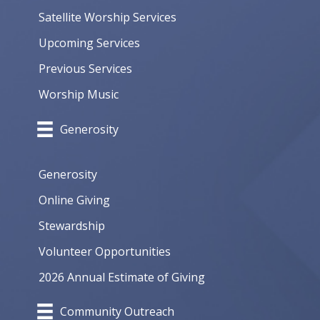
Satellite Worship Services
Upcoming Services
Previous Services
Worship Music
Generosity
Generosity
Online Giving
Stewardship
Volunteer Opportunities
2026 Annual Estimate of Giving
Community Outreach