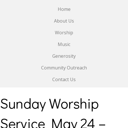
Home
About Us
Worship
Music
Generosity
Community Outreach
Contact Us
Sunday Worship
Service May 24 –