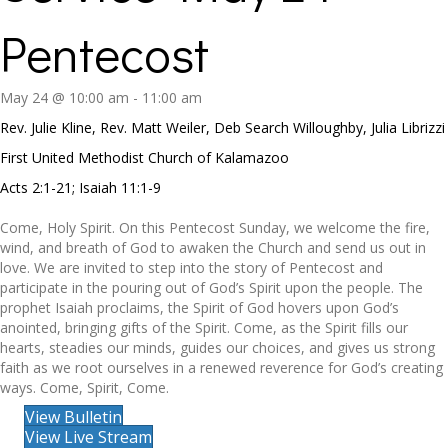
Pentecost
May 24 @ 10:00 am
-
11:00 am
Rev. Julie Kline, Rev. Matt Weiler, Deb Search Willoughby, Julia Librizzi
First United Methodist Church of Kalamazoo
Acts 2:1-21; Isaiah 11:1-9
Come, Holy Spirit. On this Pentecost Sunday, we welcome the fire,
wind, and breath of God to awaken the Church and send us out in
love. We are invited to step into the story of Pentecost and
participate in the pouring out of God’s Spirit upon the people. The
prophet Isaiah proclaims, the Spirit of God hovers upon God’s
anointed, bringing gifts of the Spirit. Come, as the Spirit fills our
hearts, steadies our minds, guides our choices, and gives us strong
faith as we root ourselves in a renewed reverence for God’s creating
ways. Come, Spirit, Come.
View Bulletin
View Live Stream