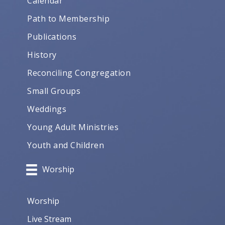
Calendar
Path to Membership
Publications
History
Reconciling Congregation
Small Groups
Weddings
Young Adult Ministries
Youth and Children
Worship
Worship
Live Stream