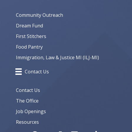
Community Outreach
Dream Fund
First Stitchers
Food Pantry
Immigration, Law & Justice MI (ILJ-MI)
Contact Us
Contact Us
The Office
Job Openings
Resources