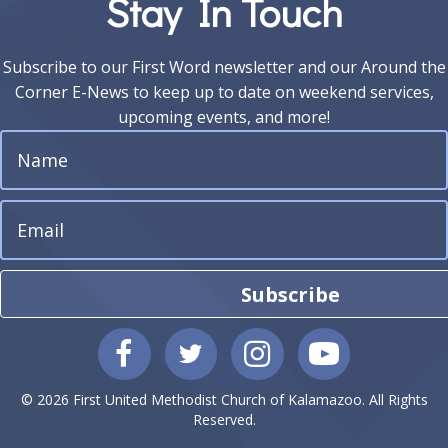
Stay In Touch
Subscribe to our First Word newsletter and our Around the
Corner E-News to keep up to date on weekend services,
upcoming events, and more!
Subscribe
© 2026 First United Methodist Church of Kalamazoo. All Rights
Reserved.