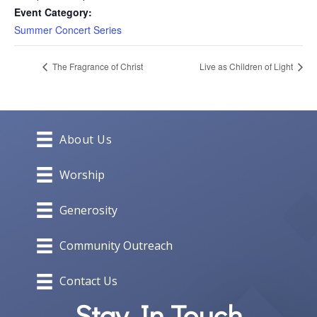
Event Category:
Summer Concert Series
The Fragrance of Christ
Live as Children of Light
About Us
Worship
Generosity
Community Outreach
Contact Us
Stay In Touch