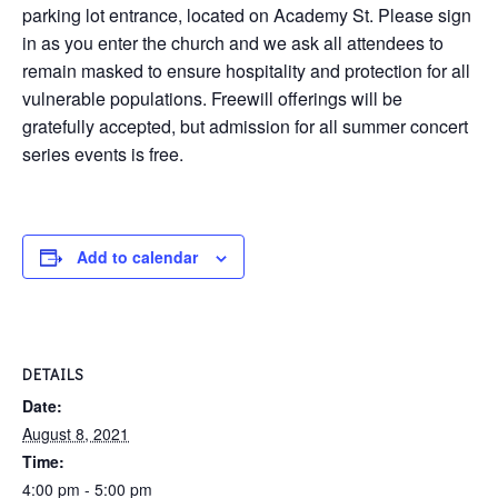
parking lot entrance, located on Academy St. Please sign
in as you enter the church and we ask all attendees to
remain masked to ensure hospitality and protection for all
vulnerable populations. Freewill offerings will be
gratefully accepted, but admission for all summer concert
series events is free.
Add to calendar
DETAILS
Date:
August 8, 2021
Time:
4:00 pm - 5:00 pm