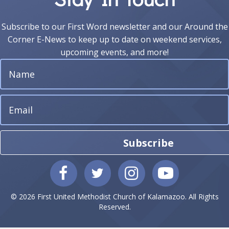
Subscribe to our First Word newsletter and our Around the
Corner E-News to keep up to date on weekend services,
upcoming events, and more!
Subscribe
© 2026 First United Methodist Church of Kalamazoo. All Rights
Reserved.