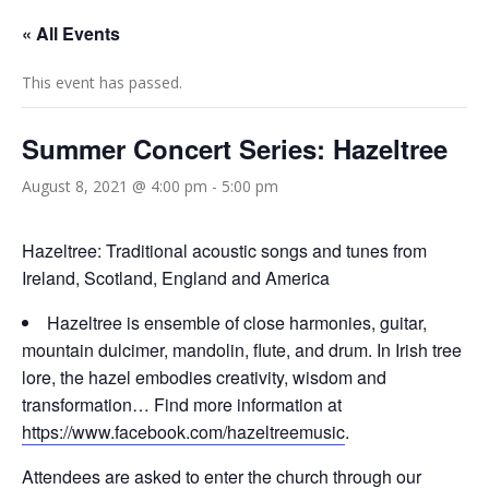
« All Events
This event has passed.
Summer Concert Series: Hazeltree
August 8, 2021 @ 4:00 pm
-
5:00 pm
Hazeltree: Traditional acoustic songs and tunes from
Ireland, Scotland, England and America
Hazeltree is ensemble of close harmonies, guitar,
mountain dulcimer, mandolin, flute, and drum. In Irish tree
lore, the hazel embodies creativity, wisdom and
transformation… Find more information at
https://www.facebook.com/hazeltreemusic
.
Attendees are asked to enter the church through our