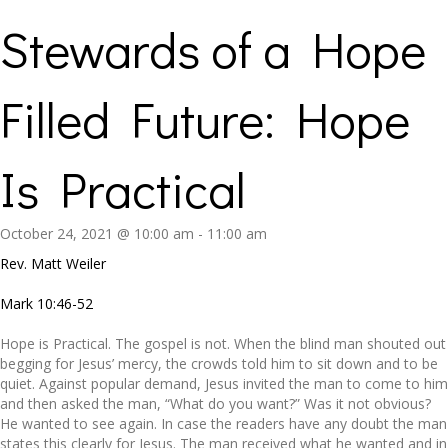
Stewards of a Hope
Filled Future: Hope
Is Practical
October 24, 2021 @ 10:00 am
-
11:00 am
Rev. Matt Weiler
Mark 10:46-52
Hope is Practical. The gospel is not. When the blind man shouted out
begging for Jesus’ mercy, the crowds told him to sit down and to be
quiet. Against popular demand, Jesus invited the man to come to him
and then asked the man, “What do you want?” Was it not obvious?
He wanted to see again. In case the readers have any doubt the man
states this clearly for Jesus. The man received what he wanted and in