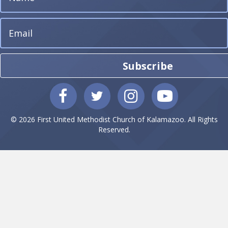
Subscribe
© 2026 First United Methodist Church of Kalamazoo. All Rights
Reserved.