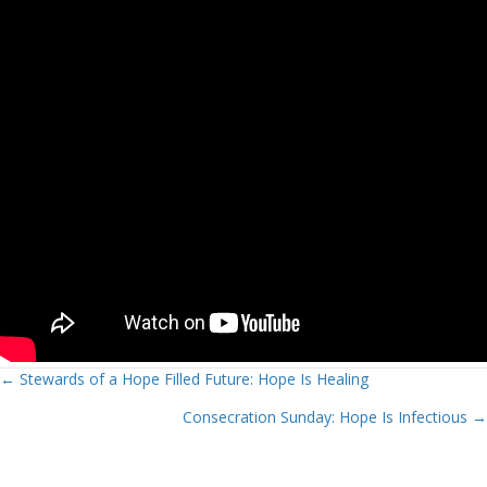
Posts
← Stewards of a Hope Filled Future: Hope Is Healing
Consecration Sunday: Hope Is Infectious →
navigation