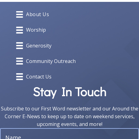
About Us
Worship
Generosity
Community Outreach
Contact Us
Stay In Touch
Subscribe to our First Word newsletter and our Around the
Corner E-News to keep up to date on weekend services,
upcoming events, and more!