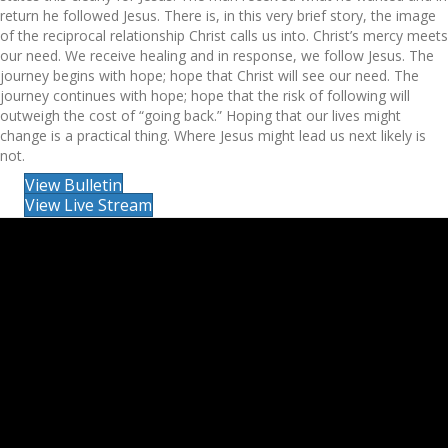
return he followed Jesus. There is, in this very brief story, the image
of the reciprocal relationship Christ calls us into. Christ’s mercy meets
our need. We receive healing and in response, we follow Jesus. The
journey begins with hope; hope that Christ will see our need. The
journey continues with hope; hope that the risk of following will
outweigh the cost of “going back.” Hoping that our lives might
change is a practical thing. Where Jesus might lead us next likely is
not.
View Bulletin
View Live Stream