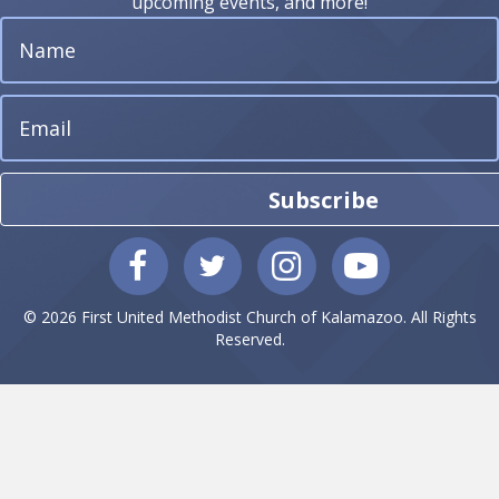
upcoming events, and more!
Subscribe
© 2026 First United Methodist Church of Kalamazoo. All Rights
Reserved.