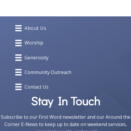
navigation
About Us
Worship
Generosity
Community Outreach
Contact Us
Stay In Touch
Subscribe to our First Word newsletter and our Around the
Corner E-News to keep up to date on weekend services,