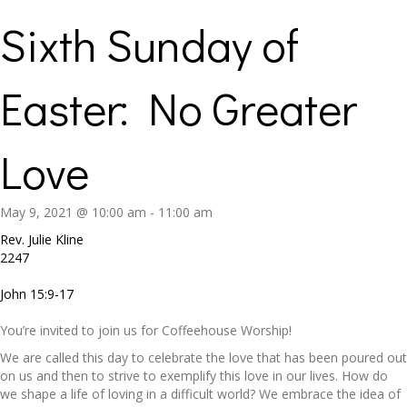
Sixth Sunday of
Easter: No Greater
Love
May 9, 2021 @ 10:00 am
-
11:00 am
Rev. Julie Kline
2247
John 15:9-17
You’re invited to join us for Coffeehouse Worship!
We are called this day to celebrate the love that has been poured out
on us and then to strive to exemplify this love in our lives. How do
we shape a life of loving in a difficult world? We embrace the idea of