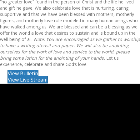
“no greater love” found in the person of Christ and the life he lived
and gift he gave. We also celebrate love that is nurturing, caring,
supportive and that we have been blessed with mothers, motherly
figures, and motherly love role modeled in many human beings who
have walked among us. We are blessed and can be a blessing as we
offer the world a love that desires to sustain and is bound up in the
well-being of all.
Note: You are encouraged as we gather to worship
to have a writing utensil and paper. We will also be anointing
ourselves for the work of love and service to the world, please
bring some lotion for the anointing of your hands.
Let us
experience, celebrate and share God’s love.
View Bulletin
View Live Stream