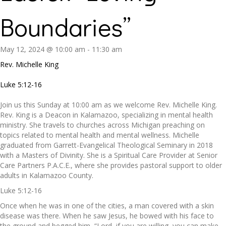
Boundaries”
May 12, 2024 @ 10:00 am
-
11:30 am
Rev. Michelle King
Luke 5:12-16
Join us this Sunday at 10:00 am as we welcome Rev. Michelle King.
Rev. King is a Deacon in Kalamazoo, specializing in mental health
ministry. She travels to churches across Michigan preaching on
topics related to mental health and mental wellness. Michelle
graduated from Garrett-Evangelical Theological Seminary in 2018
with a Masters of Divinity. She is a Spiritual Care Provider at Senior
Care Partners P.A.C.E., where she provides pastoral support to older
adults in Kalamazoo County.
Luke 5:12-16
Once when he was in one of the cities, a man covered with a skin
disease was there. When he saw Jesus, he bowed with his face to
the ground and begged him, “Lord, if you are willing, you can make