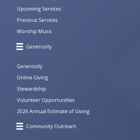
Upcoming Services
Previous Services
Worship Music
Generosity
Generosity
Online Giving
Stewardship
Volunteer Opportunities
2026 Annual Estimate of Giving
Community Outreach