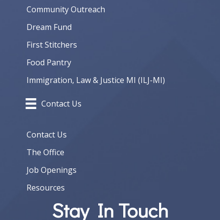
Community Outreach
Dream Fund
First Stitchers
Food Pantry
Immigration, Law & Justice MI (ILJ-MI)
Contact Us
Contact Us
The Office
Job Openings
Resources
Stay In Touch