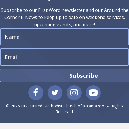
Subscribe to our First Word newsletter and our Around the
Corner E-News to keep up to date on weekend services,
upcoming events, and more!
Subscribe
© 2026 First United Methodist Church of Kalamazoo. All Rights
Reserved.