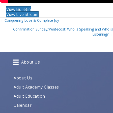
View Bulletin
View Live Stream
Posts
← Conquering Love & Complete Joy
Confirmation Sunday/Pentecost: Who is Speaking and Who is
navigation
Listening? →
About Us
About Us
Adult Academy Classes
Adult Education
Calendar