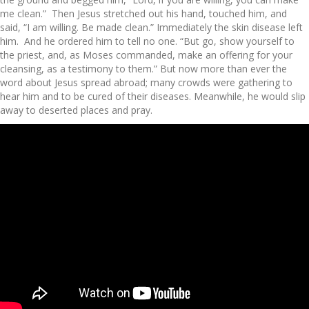
me clean.” Then Jesus stretched out his hand, touched him, and
said, “I am willing. Be made clean.” Immediately the skin disease left
him. And he ordered him to tell no one. “But go, show yourself to
the priest, and, as Moses commanded, make an offering for your
cleansing, as a testimony to them.” But now more than ever the
word about Jesus spread abroad; many crowds were gathering to
hear him and to be cured of their diseases. Meanwhile, he would slip
away to deserted places and pray.