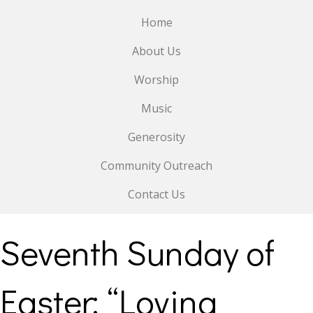
Home
About Us
Worship
Music
Generosity
Community Outreach
Contact Us
Seventh Sunday of
Easter: “Loving