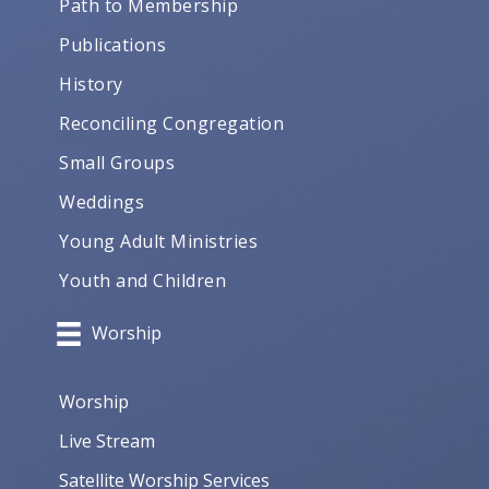
Path to Membership
Publications
History
Reconciling Congregation
Small Groups
Weddings
Young Adult Ministries
Youth and Children
Worship
Worship
Live Stream
Satellite Worship Services