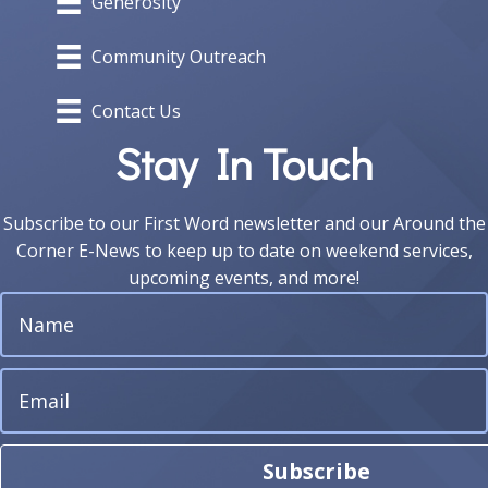
Generosity
Community Outreach
Contact Us
Stay In Touch
Subscribe to our First Word newsletter and our Around the
Corner E-News to keep up to date on weekend services,
upcoming events, and more!
Subscribe