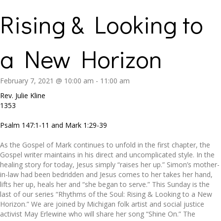
Rising & Looking to
a New Horizon
February 7, 2021 @ 10:00 am
-
11:00 am
Rev. Julie Kline
1353
Psalm 147:1-11 and Mark 1:29-39
As the Gospel of Mark continues to unfold in the first chapter, the
Gospel writer maintains in his direct and uncomplicated style. In the
healing story for today, Jesus simply “raises her up.” Simon’s mother-
in-law had been bedridden and Jesus comes to her takes her hand,
lifts her up, heals her and “she began to serve.” This Sunday is the
last of our series “Rhythms of the Soul: Rising & Looking to a New
Horizon.” We are joined by Michigan folk artist and social justice
activist May Erlewine who will share her song “Shine On.” The