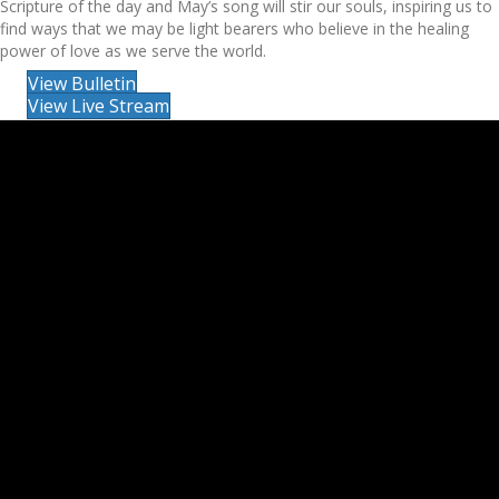
Scripture of the day and May’s song will stir our souls, inspiring us to
find ways that we may be light bearers who believe in the healing
power of love as we serve the world.
View Bulletin
View Live Stream