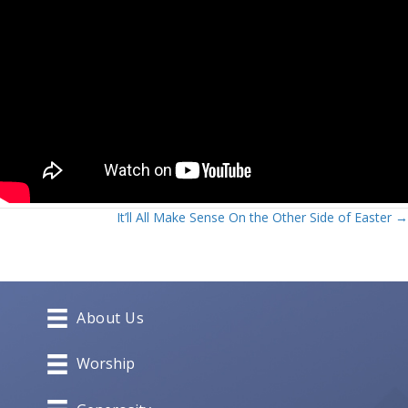
Posts
It’ll All Make Sense On the Other Side of Easter →
navigation
About Us
Worship