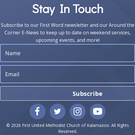
Stay In Touch
Subscribe to our First Word newsletter and our Around the
Corner E-News to keep up to date on weekend services,
upcoming events, and more!
Subscribe
© 2026 First United Methodist Church of Kalamazoo. All Rights
Reserved.