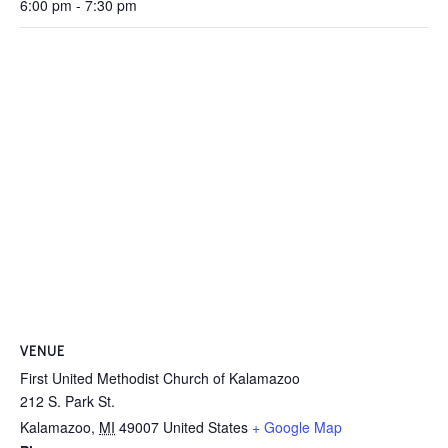
6:00 pm - 7:30 pm
VENUE
First United Methodist Church of Kalamazoo
212 S. Park St.
Kalamazoo
,
MI
49007
United States
+ Google Map