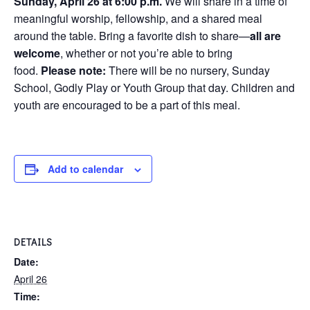
Sunday, April 26 at 6:00 p.m.
We will share in a time of
meaningful worship, fellowship, and a shared meal
around the table. Bring a favorite dish to share—
all are
welcome
, whether or not you’re able to bring
food.
Please note:
There will be no nursery, Sunday
School, Godly Play or Youth Group that day. Children and
youth are encouraged to be a part of this meal.
Add to calendar
DETAILS
Date:
April 26
Time: