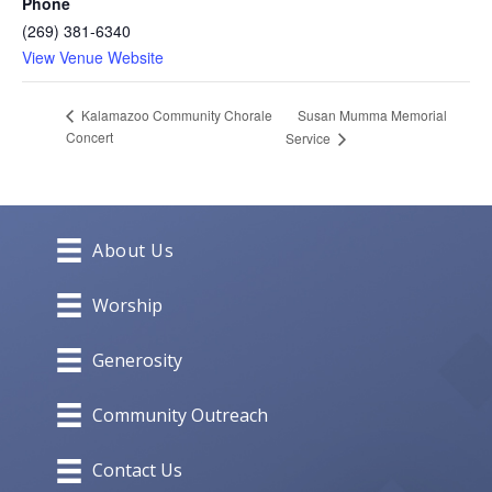
Phone
(269) 381-6340
View Venue Website
Susan Mumma Memorial
Kalamazoo Community Chorale
Concert
Service
About Us
Worship
Generosity
Community Outreach
Contact Us