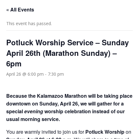
« All Events
This event has passed.
Potluck Worship Service – Sunday
April 26th (Marathon Sunday) –
6pm
April 26 @ 6:00 pm
-
7:30 pm
Because the Kalamazoo Marathon will be taking place
downtown on Sunday, April 26, we will gather for a
special
evening
worship celebration instead of our
usual morning service.
You are warmly invited to join us for
Potluck Worship
on