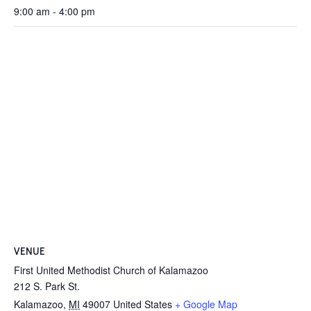
9:00 am - 4:00 pm
VENUE
First United Methodist Church of Kalamazoo
212 S. Park St.
Kalamazoo
,
MI
49007
United States
+ Google Map