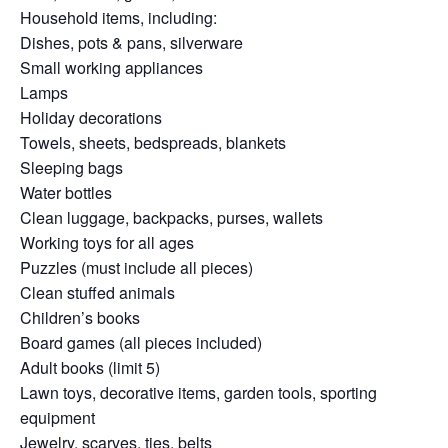
Household items, including:
Dishes, pots & pans, silverware
Small working appliances
Lamps
Holiday decorations
Towels, sheets, bedspreads, blankets
Sleeping bags
Water bottles
Clean luggage, backpacks, purses, wallets
Working toys for all ages
Puzzles (must include all pieces)
Clean stuffed animals
Children’s books
Board games (all pieces included)
Adult books (limit 5)
Lawn toys, decorative items, garden tools, sporting
equipment
Jewelry, scarves, ties, belts