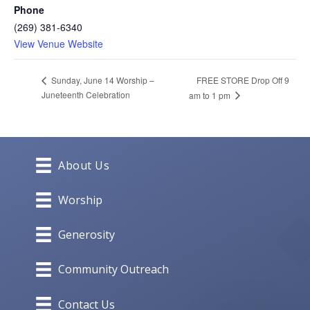
Phone
(269) 381-6340
View Venue Website
FREE STORE Drop Off 9
Sunday, June 14 Worship –
Juneteenth Celebration
am to 1 pm
About Us
Worship
Generosity
Community Outreach
Contact Us