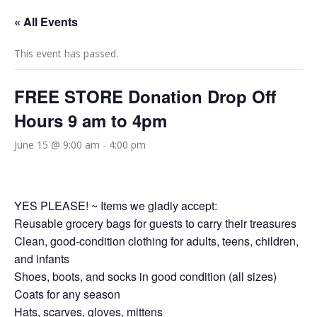
« All Events
This event has passed.
FREE STORE Donation Drop Off
Hours 9 am to 4pm
June 15 @ 9:00 am
-
4:00 pm
YES PLEASE! ~ Items we gladly accept:
Reusable grocery bags for guests to carry their treasures
Clean, good‑condition clothing for adults, teens, children,
and infants
Shoes, boots, and socks in good condition (all sizes)
Coats for any season
Hats, scarves, gloves, mittens