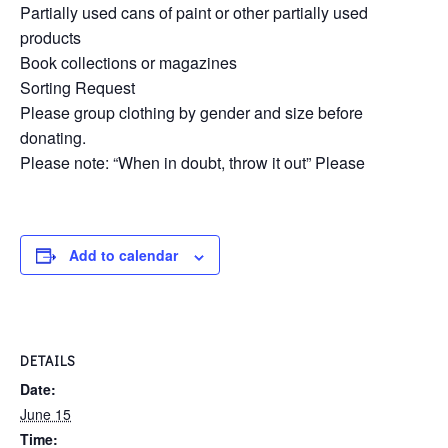
Partially used cans of paint or other partially used
products
Book collections or magazines
Sorting Request
Please group clothing by gender and size before
donating.
Please note: “When in doubt, throw it out” Please
Add to calendar
DETAILS
Date:
June 15
Time: