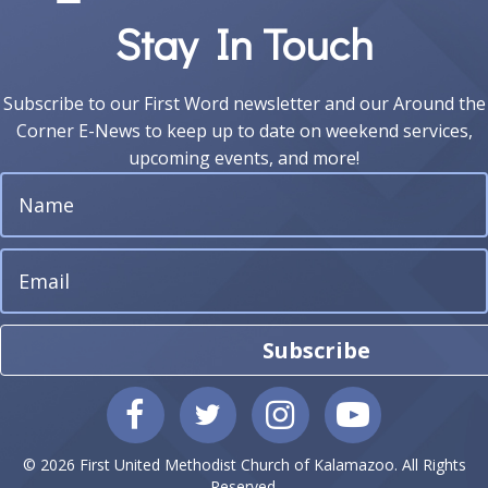
Stay In Touch
Subscribe to our First Word newsletter and our Around the
Corner E-News to keep up to date on weekend services,
upcoming events, and more!
Subscribe
© 2026 First United Methodist Church of Kalamazoo. All Rights
Reserved.