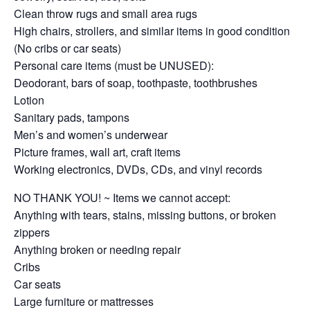
Clean throw rugs and small area rugs
High chairs, strollers, and similar items in good condition
(No cribs or car seats)
Personal care items (must be UNUSED):
Deodorant, bars of soap, toothpaste, toothbrushes
Lotion
Sanitary pads, tampons
Men’s and women’s underwear
Picture frames, wall art, craft items
Working electronics, DVDs, CDs, and vinyl records
NO THANK YOU! ~ Items we cannot accept:
Anything with tears, stains, missing buttons, or broken
zippers
Anything broken or needing repair
Cribs
Car seats
Large furniture or mattresses