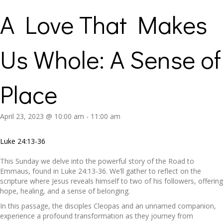
A Love That Makes
Us Whole: A Sense of
Place
April 23, 2023 @ 10:00 am
-
11:00 am
Luke 24:13-36
This Sunday we delve into the powerful story of the Road to
Emmaus, found in Luke 24:13-36. We’ll gather to reflect on the
scripture where Jesus reveals himself to two of his followers, offering
hope, healing, and a sense of belonging.
In this passage, the disciples Cleopas and an unnamed companion,
experience a profound transformation as they journey from