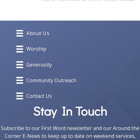
navigation
About Us
Worship
Generosity
Community Outreach
Contact Us
Stay In Touch
Subscribe to our First Word newsletter and our Around the
Corner E-News to keep up to date on weekend services,