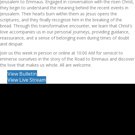
Jerusalem to Emmaus. Engaged in conversation with the risen Christ,
they begin to understand the meaning behind the recent events in
Jerusalem. Their hearts burn within them as Jesus opens the
scriptures, and they finally recognize him in the breaking of the
bread. Through this transformative encounter, we learn that Christ’s
love accompanies us in our personal journeys, providing guidance,
reassurance, and a sense of belonging even during times of doubt
and despair.
Join us this week in person or online at 10:00 AM for service! to
immerse ourselves in the story of the Road to Emmaus and discover
the love that makes us whole. All are welcome.
View Bulletin
View Live Stream