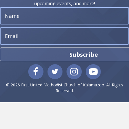
upcoming events, and more!
Subscribe
© 2026 First United Methodist Church of Kalamazoo. All Rights
Reserved.