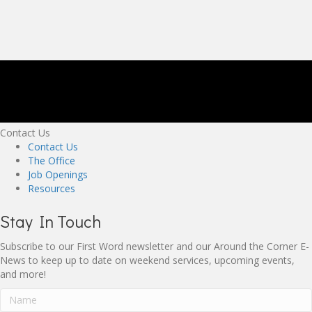
Contact Us
Contact Us
The Office
Job Openings
Resources
Stay In Touch
Subscribe to our First Word newsletter and our Around the Corner E-
News to keep up to date on weekend services, upcoming events,
and more!