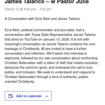
James Talarico – w Pastor Julie
March 15 @ 6:00 pm
-
7:30 pm
A Conversation with Ezra Klein and James Talarico
Ezra Klein, political commentator and journalist, had a
conversation with Texas State Representative James Talarico
that aired on YouTube on January 13, 2026. It is rich with
meaningful conversation as James Talarico reclaims the core
message of Christianity. All are invited to have a further
conversation and reflection. We’ll watch this interview in
segments, followed by our own conversation about confronting
Christian Nationalism with a vision of faith that resists exclusion,
advances the common good, and embraces the call to love,
justice, and inclusion. We seek to understand and respond to
Christian Nationalism through a lens of authentic, justice-
oriented Christianity.
Add to calendar