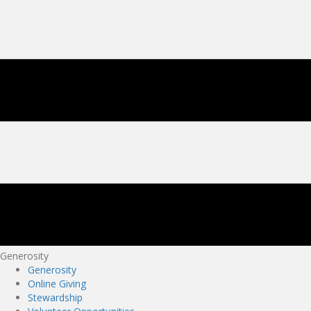
Generosity
Generosity
Online Giving
Stewardship