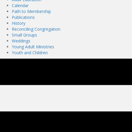
Calendar
Path to Membership
Publications
History
Reconciling Congregation
Small Groups
Weddings
Young Adult Ministries
Youth and Children