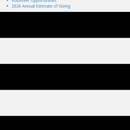
Volunteer Opportunities
2026 Annual Estimate of Giving