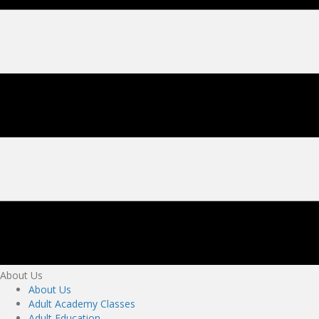
About Us
About Us
Adult Academy Classes
Adult Education