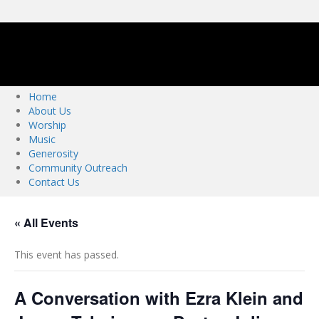
m
c
-
k
z
o
.
Home
o
About Us
r
Worship
g
Music
Generosity
Community Outreach
Contact Us
« All Events
This event has passed.
A Conversation with Ezra Klein and