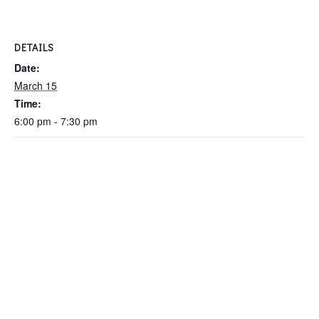
DETAILS
Date:
March 15
Time:
6:00 pm - 7:30 pm