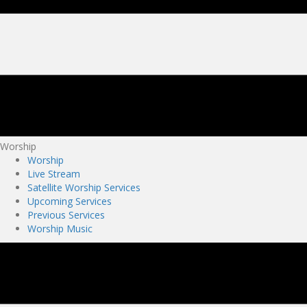
Worship
Worship
Live Stream
Satellite Worship Services
Upcoming Services
Previous Services
Worship Music