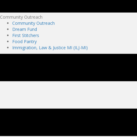
Community Outreach
Community Outreach
Dream Fund
First Stitchers
Food Pantry
Immigration, Law & Justice MI (ILJ-MI)