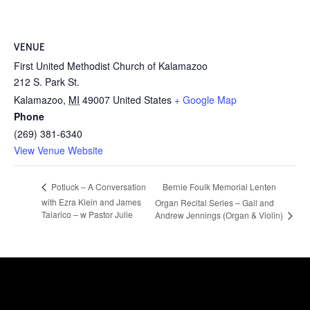
VENUE
First United Methodist Church of Kalamazoo
212 S. Park St.
Kalamazoo
,
MI
49007
United States
+ Google Map
Phone
(269) 381-6340
View Venue Website
Bernie Foulk Memorial Lenten
Potluck – A Conversation
with Ezra Klein and James
Organ Recital Series – Gail and
Talarico – w Pastor Julie
Andrew Jennings (Organ & Violin)