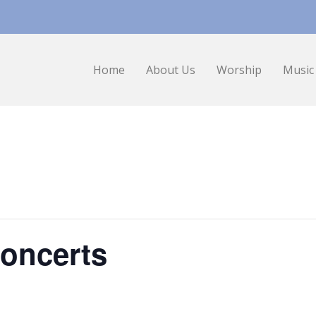
Home
About Us
Worship
Music
oncerts