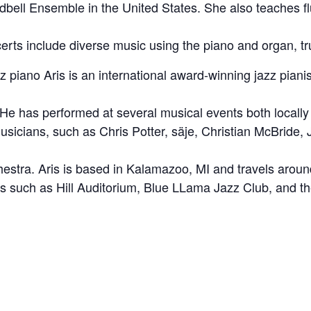
bell Ensemble in the United States. She also teaches flu
rts include diverse music using the piano and organ, tru
z piano Aris is an international award-winning jazz piani
 He has performed at several musical events both local
usicians, such as Chris Potter, säje, Christian McBride,
hestra. Aris is based in Kalamazoo, MI and travels around
 such as Hill Auditorium, Blue LLama Jazz Club, and th