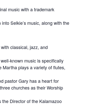
ginal music with a trademark
 into Selkie’s music, along with the
ith classical, jazz, and
 well-known music is specifically
 Martha plays a variety of flutes,
ned pastor Gary has a heart for
three churches as their Worship
s the Director of the Kalamazoo