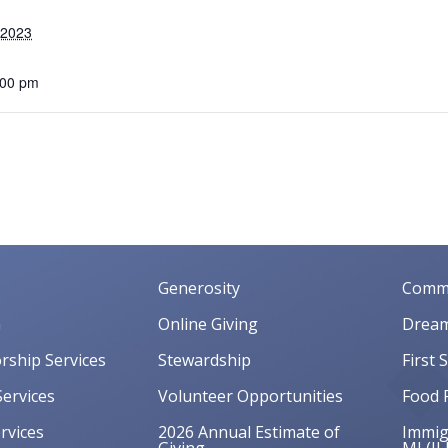
 2023
:00 pm
Generosity
Commu
m
Online Giving
Dream
orship Services
Stewardship
First 
ervices
Volunteer Opportunities
Food 
rvices
2026 Annual Estimate of
Immigr