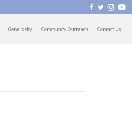
Generosity
Community Outreach
Contact Us