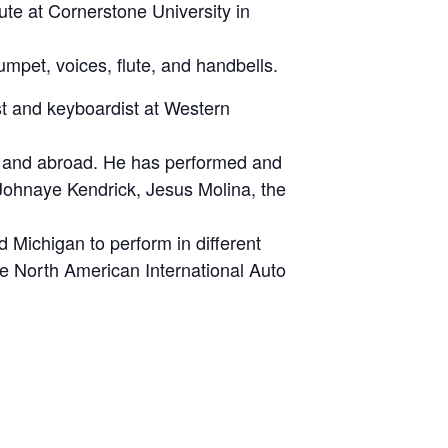
te at Cornerstone University in
mpet, voices, flute, and handbells.
st and keyboardist at Western
ly and abroad. He has performed and
 Johnaye Kendrick, Jesus Molina, the
 Michigan to perform in different
e North American International Auto