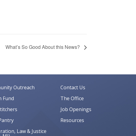
What’s So Good About this News?
nity Outreach
Contact Us
 Fund
The Office
Stitchers
Job Openings
Pantry
Resources
ation, Law & Justice