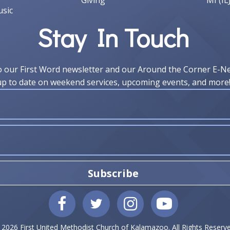
Giving
MI (IL
sic
Stay In Touch
o our First Word newsletter and our Around the Corner E-N
up to date on weekend services, upcoming events, and more
Subscribe
 2026 First United Methodist Church of Kalamazoo. All Rights Reserve