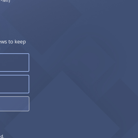
J-MI)
ews to keep
!
d.