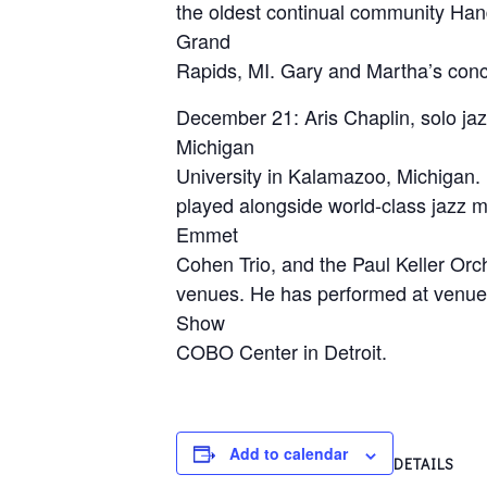
the oldest continual community Hand
Grand
Rapids, MI. Gary and Martha’s conce
December 21: Aris Chaplin, solo jaz
Michigan
University in Kalamazoo, Michigan.
played alongside world-class jazz m
Emmet
Cohen Trio, and the Paul Keller Orc
venues. He has performed at venues
Show
COBO Center in Detroit.
Add to calendar
DETAILS