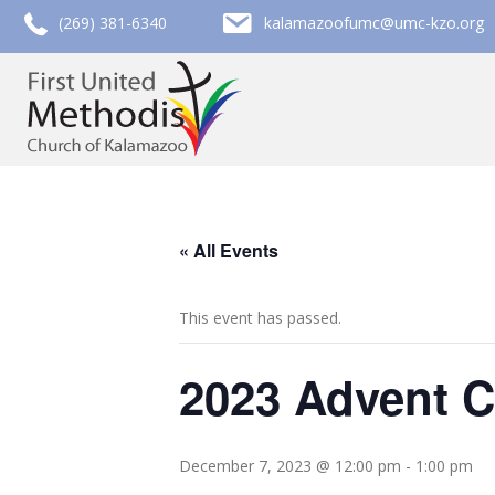
call (269) 381-6340
email kalamazoofumc@umc-kzo.org
(269) 381-6340
kalamazoofumc@umc-kzo.org
« All Events
This event has passed.
2023 Advent C
December 7, 2023 @ 12:00 pm
-
1:00 pm