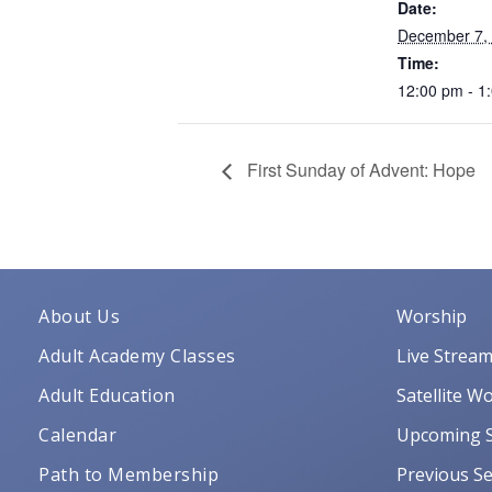
Date:
December 7,
Time:
12:00 pm - 1
First Sunday of Advent: Hope
About Us
Worship
Adult Academy Classes
Live Strea
Adult Education
Satellite W
Calendar
Upcoming S
Path to Membership
Previous Se