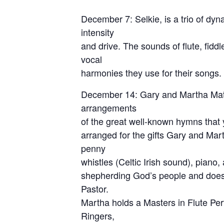
December 7: Selkie, is a trio of dyn
intensity
and drive. The sounds of flute, fidd
vocal
harmonies they use for their songs.
December 14: Gary and Martha Matthe
arrangements
of the great well-known hymns that y
arranged for the gifts Gary and Mart
penny
whistles (Celtic Irish sound), piano
shepherding God’s people and does 
Pastor.
Martha holds a Masters in Flute Per
Ringers,