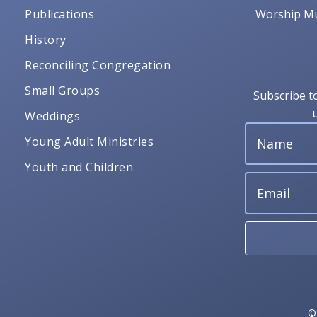
Publications
Worship Mu
History
Reconciling Congregation
Small Groups
Subscribe t
Weddings
Young Adult Ministries
Youth and Children
©