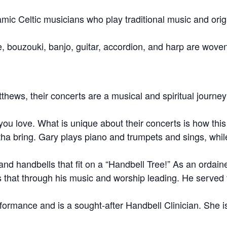
amic Celtic musicians who play traditional music and ori
le, bouzouki, banjo, guitar, accordion, and harp are woven
ws, their concerts are a musical and spiritual journey w
ou love. What is unique about their concerts is how this
ha bring. Gary plays piano and trumpets and sings, while
, and handbells that fit on a “Handbell Tree!” As an ordai
that through his music and worship leading. He served 
formance and is a sought-after Handbell Clinician. She i