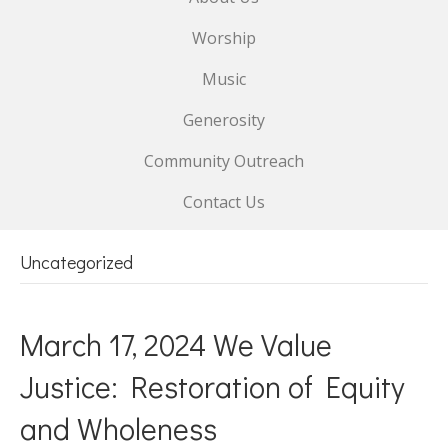
Worship
Music
Generosity
Community Outreach
Contact Us
Uncategorized
March 17, 2024 We Value
Justice: Restoration of Equity
and Wholeness