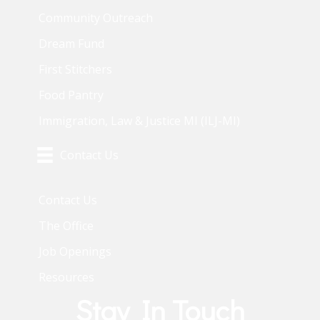
Community Outreach
Dream Fund
First Stitchers
Food Pantry
Immigration, Law & Justice MI (ILJ-MI)
Contact Us
Contact Us
The Office
Job Openings
Resources
Stay In Touch