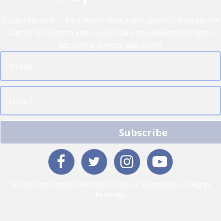
Subscribe to our First Word newsletter and our Around the
Corner E-News to keep up to date on weekend services,
upcoming events, and more!
Subscribe
© 2026 First United Methodist Church of Kalamazoo. All Rights
Reserved.