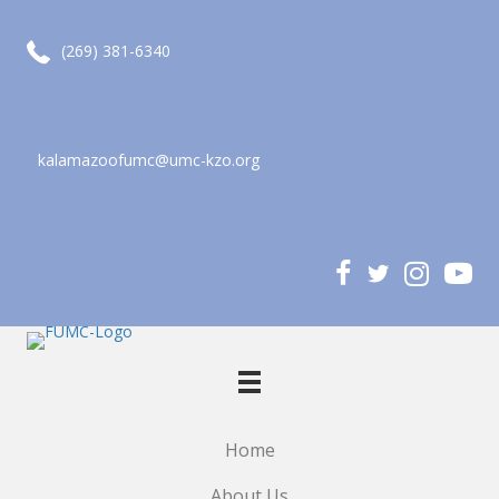
call (269) 381-6340
(269) 381-6340
kalamazoofumc@umc-kzo.org
email kalamazoofumc@umc-kzo.org
Home
About Us