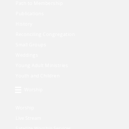
Path to Membership
Publications
History
Reconciling Congregation
Small Groups
Weddings
Young Adult Ministries
Youth and Children
Worship
Worship
Live Stream
Satellite Worship Services