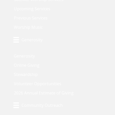
Upcoming Services
Previous Services
Worship Music
Generosity
Generosity
Online Giving
Stewardship
Volunteer Opportunities
2026 Annual Estimate of Giving
Community Outreach