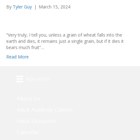
By
Tyler Guy
|
March 15, 2024
“Very truly, I tell you, unless a grain of wheat falls into the
earth and dies, it remains just a single grain, but if it dies it
bears much fruit”…
Read More
About Us
About Us
Adult Academy Classes
Adult Education
Calendar